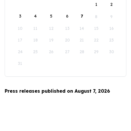
1
2
3
4
5
6
7
8
9
10
11
12
13
14
15
16
17
18
19
20
21
22
23
24
25
26
27
28
29
30
31
Press releases published on August 7, 2026