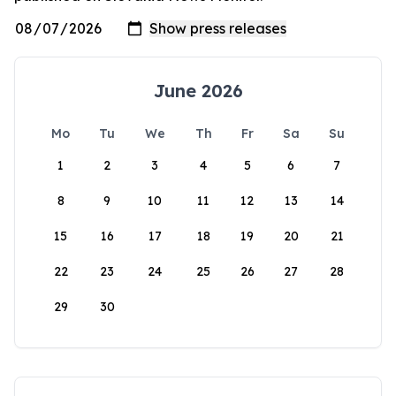
June 2026
Mo
Tu
We
Th
Fr
Sa
Su
1
2
3
4
5
6
7
8
9
10
11
12
13
14
15
16
17
18
19
20
21
22
23
24
25
26
27
28
29
30