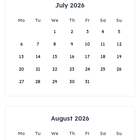
July 2026
Mo
Tu
We
Th
Fr
Sa
Su
1
2
3
4
5
6
7
8
9
10
11
12
13
14
15
16
17
18
19
20
21
22
23
24
25
26
27
28
29
30
31
August 2026
Mo
Tu
We
Th
Fr
Sa
Su