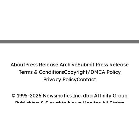
About
Press Release Archive
Submit Press Release
Terms & Conditions
Copyright/DMCA Policy
Privacy Policy
Contact
© 1995-2026 Newsmatics Inc. dba Affinity Group
Publishing & Slovakia News Monitor. All Rights
Reserved.
Cookie Settings / Your Privacy Choices