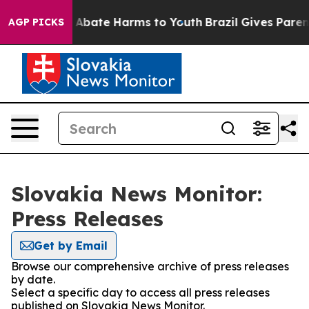
lion Fund to Abate Harms to Youth
Brazil Gives Parents
AGP PICKS
Slovakia News Monitor:
Press Releases
Get by Email
Browse our comprehensive archive of press releases
by date.
Select a specific day to access all press releases
published on Slovakia News Monitor.