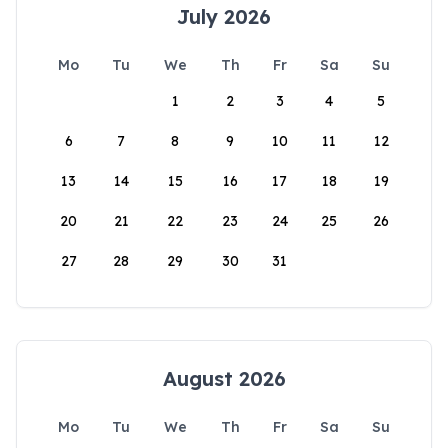
July 2026
Mo
Tu
We
Th
Fr
Sa
Su
1
2
3
4
5
6
7
8
9
10
11
12
13
14
15
16
17
18
19
20
21
22
23
24
25
26
27
28
29
30
31
August 2026
Mo
Tu
We
Th
Fr
Sa
Su