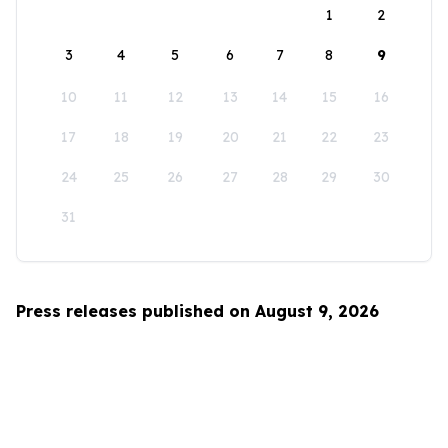
1
2
3
4
5
6
7
8
9
10
11
12
13
14
15
16
17
18
19
20
21
22
23
24
25
26
27
28
29
30
31
Press releases published on August 9, 2026