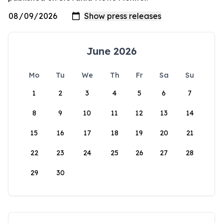
June 2026
Mo
Tu
We
Th
Fr
Sa
Su
1
2
3
4
5
6
7
8
9
10
11
12
13
14
15
16
17
18
19
20
21
22
23
24
25
26
27
28
29
30