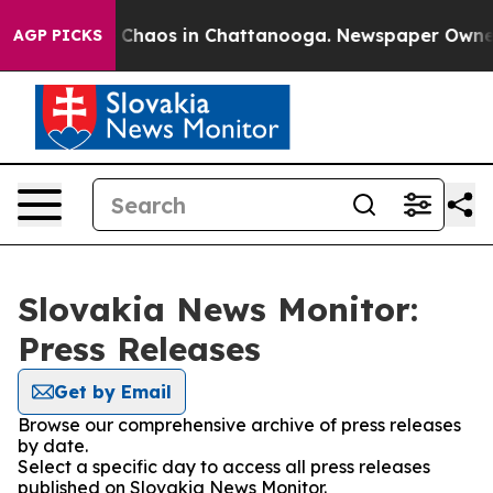
al Collapse
Chaos in Chattanooga. Newspaper Owner Ca
AGP PICKS
Slovakia News Monitor:
Press Releases
Get by Email
Browse our comprehensive archive of press releases
by date.
Select a specific day to access all press releases
published on Slovakia News Monitor.