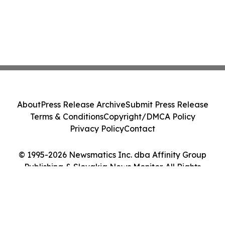
About
Press Release Archive
Submit Press Release
Terms & Conditions
Copyright/DMCA Policy
Privacy Policy
Contact
© 1995-2026 Newsmatics Inc. dba Affinity Group
Publishing & Slovakia News Monitor. All Rights
Reserved.
Cookie Settings / Your Privacy Choices