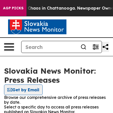
al Collapse
Chaos in Chattanooga. Newspaper Owner Ca
AGP PICKS
Slovakia News Monitor:
Press Releases
Get by Email
Browse our comprehensive archive of press releases
by date.
Select a specific day to access all press releases
published on Slovakia News Monitor.