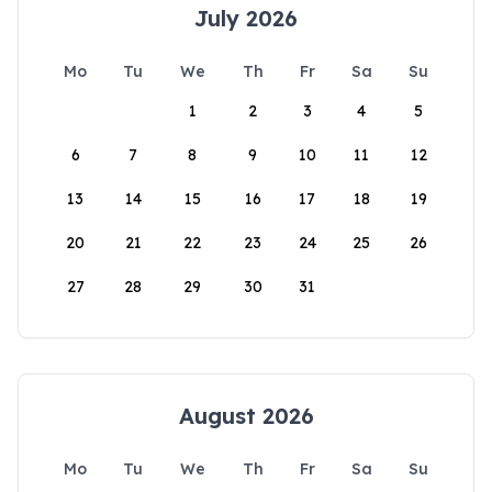
July 2026
Mo
Tu
We
Th
Fr
Sa
Su
1
2
3
4
5
6
7
8
9
10
11
12
13
14
15
16
17
18
19
20
21
22
23
24
25
26
27
28
29
30
31
August 2026
Mo
Tu
We
Th
Fr
Sa
Su