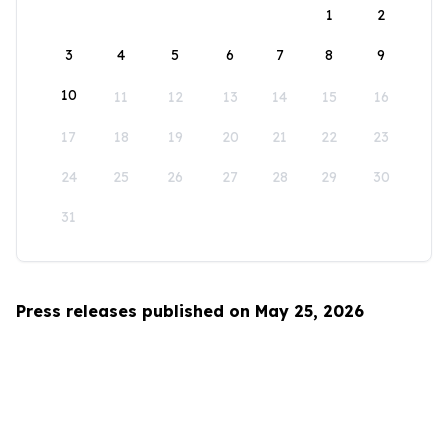
1
2
3
4
5
6
7
8
9
10
11
12
13
14
15
16
17
18
19
20
21
22
23
24
25
26
27
28
29
30
31
Press releases published on May 25, 2026