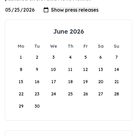
June 2026
Mo
Tu
We
Th
Fr
Sa
Su
1
2
3
4
5
6
7
8
9
10
11
12
13
14
15
16
17
18
19
20
21
22
23
24
25
26
27
28
29
30