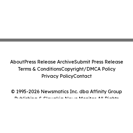
About
Press Release Archive
Submit Press Release
Terms & Conditions
Copyright/DMCA Policy
Privacy Policy
Contact
© 1995-2026 Newsmatics Inc. dba Affinity Group
Publishing & Slovakia News Monitor. All Rights
Reserved.
Cookie Settings / Your Privacy Choices