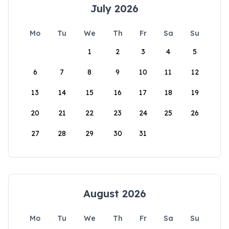
July 2026
Mo
Tu
We
Th
Fr
Sa
Su
1
2
3
4
5
6
7
8
9
10
11
12
13
14
15
16
17
18
19
20
21
22
23
24
25
26
27
28
29
30
31
August 2026
Mo
Tu
We
Th
Fr
Sa
Su