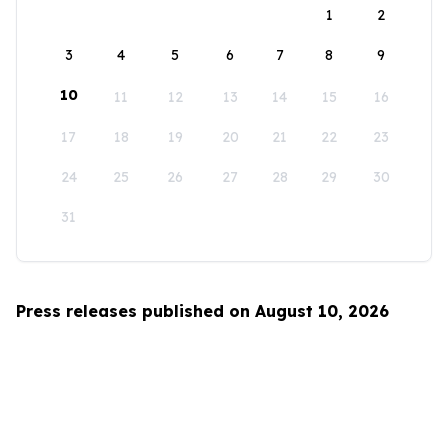
1
2
3
4
5
6
7
8
9
10
11
12
13
14
15
16
17
18
19
20
21
22
23
24
25
26
27
28
29
30
31
Press releases published on August 10, 2026