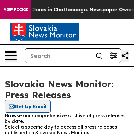
l Collapse
Chaos in Chattanooga. Newspaper Owner Cal
AGP PICKS
Slovakia News Monitor:
Press Releases
Get by Email
Browse our comprehensive archive of press releases
by date.
Select a specific day to access all press releases
published on Slovakia News Monitor.