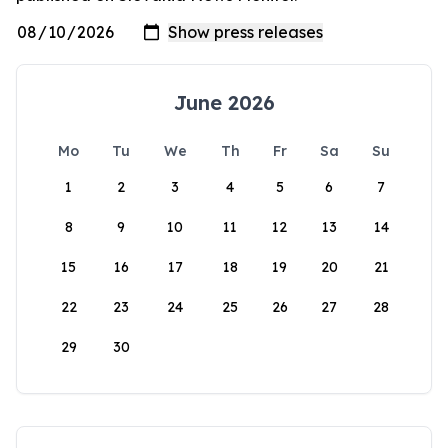
June 2026
Mo
Tu
We
Th
Fr
Sa
Su
1
2
3
4
5
6
7
8
9
10
11
12
13
14
15
16
17
18
19
20
21
22
23
24
25
26
27
28
29
30