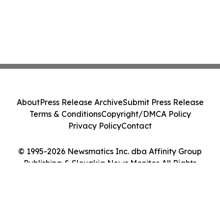
About
Press Release Archive
Submit Press Release
Terms & Conditions
Copyright/DMCA Policy
Privacy Policy
Contact
© 1995-2026 Newsmatics Inc. dba Affinity Group
Publishing & Slovakia News Monitor. All Rights
Reserved.
Cookie Settings / Your Privacy Choices