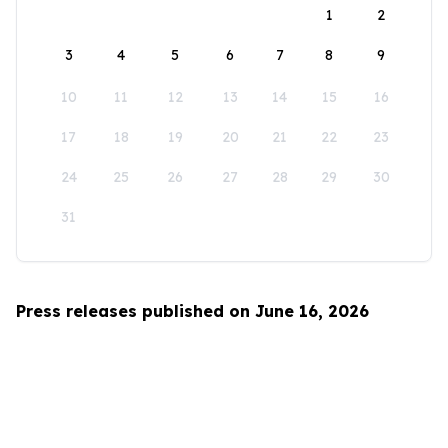
1
2
3
4
5
6
7
8
9
10
11
12
13
14
15
16
17
18
19
20
21
22
23
24
25
26
27
28
29
30
31
Press releases published on June 16, 2026