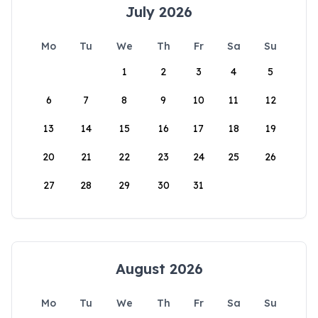
July 2026
Mo
Tu
We
Th
Fr
Sa
Su
1
2
3
4
5
6
7
8
9
10
11
12
13
14
15
16
17
18
19
20
21
22
23
24
25
26
27
28
29
30
31
August 2026
Mo
Tu
We
Th
Fr
Sa
Su