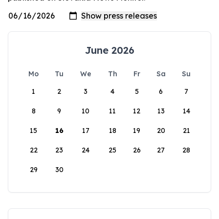
June 2026
Mo
Tu
We
Th
Fr
Sa
Su
1
2
3
4
5
6
7
8
9
10
11
12
13
14
15
16
17
18
19
20
21
22
23
24
25
26
27
28
29
30