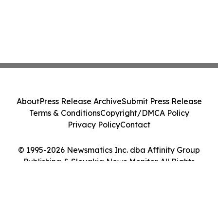
About
Press Release Archive
Submit Press Release
Terms & Conditions
Copyright/DMCA Policy
Privacy Policy
Contact
© 1995-2026 Newsmatics Inc. dba Affinity Group
Publishing & Slovakia News Monitor. All Rights
Reserved.
Cookie Settings / Your Privacy Choices