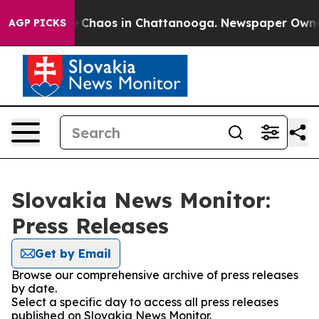
al Collapse
Chaos in Chattanooga. Newspaper Owner Ca
AGP PICKS
Slovakia News Monitor:
Press Releases
Get by Email
Browse our comprehensive archive of press releases
by date.
Select a specific day to access all press releases
published on Slovakia News Monitor.