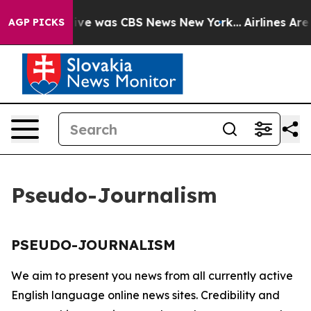
alse Narrative was CBS News New York...
Airlines Are 
AGP PICKS
Pseudo-Journalism
PSEUDO-JOURNALISM
We aim to present you news from all currently active
English language online news sites. Credibility and