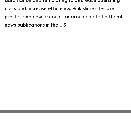
automation and templating to decrease operating
costs and increase efficiency. Pink slime sites are
prolific, and now account for around half of all local
news publications in the U.S.