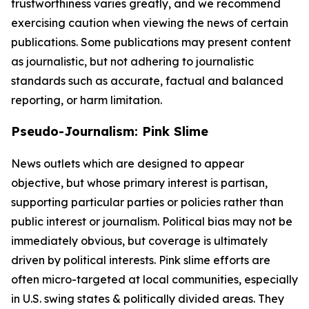
trustworthiness varies greatly, and we recommend
exercising caution when viewing the news of certain
publications. Some publications may present content
as journalistic, but not adhering to journalistic
standards such as accurate, factual and balanced
reporting, or harm limitation.
Pseudo-Journalism: Pink Slime
News outlets which are designed to appear
objective, but whose primary interest is partisan,
supporting particular parties or policies rather than
public interest or journalism. Political bias may not be
immediately obvious, but coverage is ultimately
driven by political interests. Pink slime efforts are
often micro-targeted at local communities, especially
in U.S. swing states & politically divided areas. They