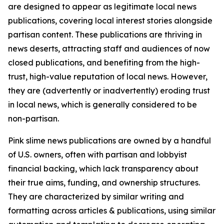
are designed to appear as legitimate local news
publications, covering local interest stories alongside
partisan content. These publications are thriving in
news deserts, attracting staff and audiences of now
closed publications, and benefiting from the high-
trust, high-value reputation of local news. However,
they are (advertently or inadvertently) eroding trust
in local news, which is generally considered to be
non-partisan.
Pink slime news publications are owned by a handful
of U.S. owners, often with partisan and lobbyist
financial backing, which lack transparency about
their true aims, funding, and ownership structures.
They are characterized by similar writing and
formatting across articles & publications, using similar