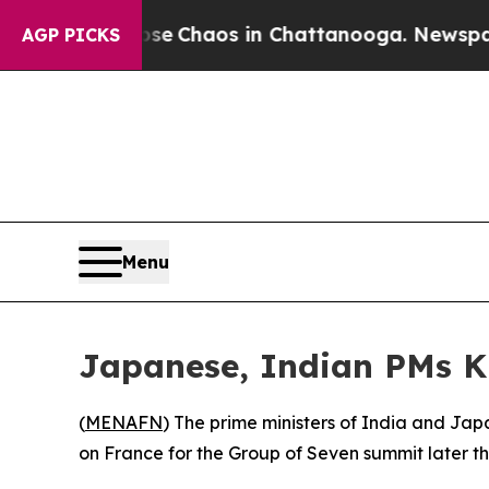
tal Collapse
Chaos in Chattanooga. Newspaper Ow
AGP PICKS
Menu
Japanese, Indian PMs K
(
MENAFN
) The prime ministers of India and Ja
on France for the Group of Seven summit later th