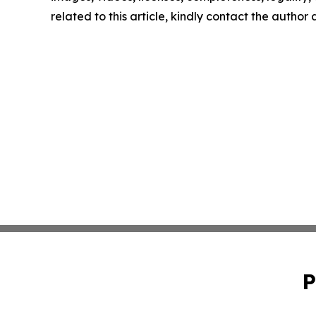
related to this article, kindly contact the author
P