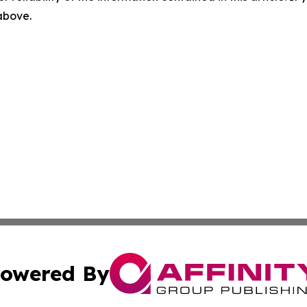
 above.
owered By