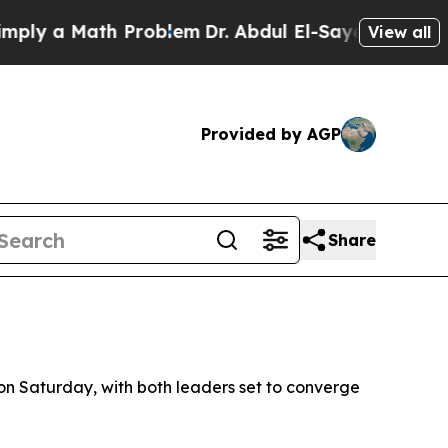
y a Math Problem
Dr. Abdul El-Sayed on Historic M
View all
Provided by AGP
Share
n Saturday, with both leaders set to converge