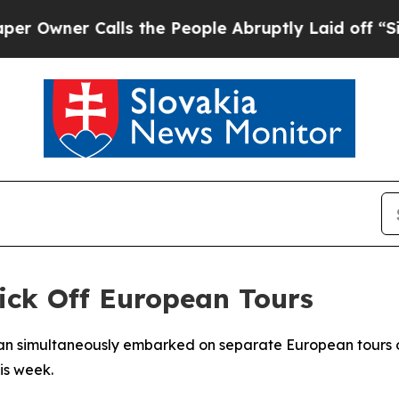
ner Calls the People Abruptly Laid off “Simpl
ick Off European Tours
pan simultaneously embarked on separate European tours o
is week.