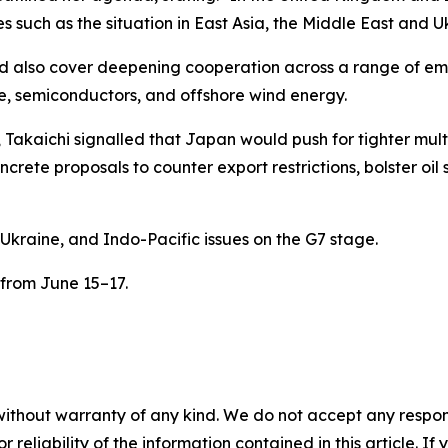
s such as the situation in East Asia, the Middle East and U
d also cover deepening cooperation across a range of emer
ce, semiconductors, and offshore wind energy.
akaichi signalled that Japan would push for tighter multi
crete proposals to counter export restrictions, bolster oil
Ukraine, and Indo-Pacific issues on the G7 stage.
 from June 15–17.
without warranty of any kind. We do not accept any responsib
r reliability of the information contained in this article. I