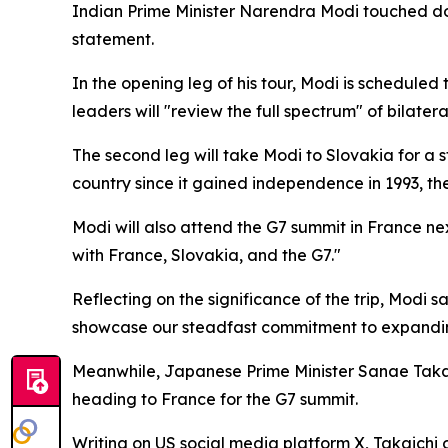
Indian Prime Minister Narendra Modi touched dow
statement.
In the opening leg of his tour, Modi is schedule
leaders will "review the full spectrum" of bilatera
The second leg will take Modi to Slovakia for a st
country since it gained independence in 1993, the
Modi will also attend the G7 summit in France nex
with France, Slovakia, and the G7."
Reflecting on the significance of the trip, Modi 
showcase our steadfast commitment to expanding 
Meanwhile, Japanese Prime Minister Sanae Takai
heading to France for the G7 summit.
Writing on US social media platform X, Takaichi o