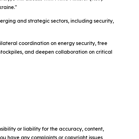
kraine."
ging and strategic sectors, including security,
lateral coordination on energy security, free
 stockpiles, and deepen collaboration on critical
ility or liability for the accuracy, content,
f you have any complaints or copyright issues