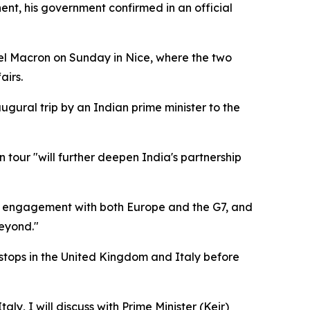
nt, his government confirmed in an official
uel Macron on Sunday in Nice, where the two
airs.
augural trip by an Indian prime minister to the
 tour "will further deepen India's partnership
ning engagement with both Europe and the G7, and
eyond."
stops in the United Kingdom and Italy before
y, I will discuss with Prime Minister (Keir)