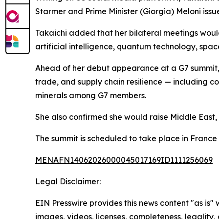
Starmer and Prime Minister (Giorgia) Meloni issue
Takaichi added that her bilateral meetings woul
artificial intelligence, quantum technology, spa
Ahead of her debut appearance at a G7 summit, T
trade, and supply chain resilience — including con
minerals among G7 members.
She also confirmed she would raise Middle East, 
The summit is scheduled to take place in France
MENAFN14062026000045017169ID1111256069
Legal Disclaimer:
EIN Presswire provides this news content "as is" 
images, videos, licenses, completeness, legality, o