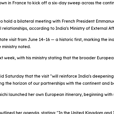
n in France to kick off a six-day sweep across the contine
d to hold a bilateral meeting with French President Emman
l relationships, according to India's Ministry of External Aff
ate visit from June 14–16 — a historic first, marking the in
 ministry noted.
t week, with his ministry stating that the broader European
said Saturday that the visit "will reinforce India's deepe
the horizon of our partnerships with the continent and b
chi launched her own European itinerary, beginning with 
utlined her agenda, stating: "In the United Kingdom and Ital