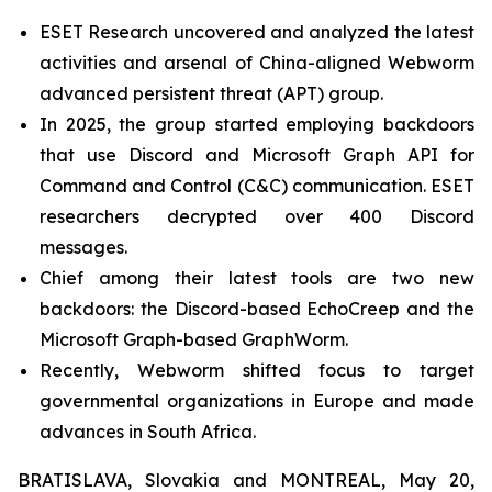
ESET Research uncovered and analyzed the latest
activities and arsenal of China-aligned Webworm
advanced persistent threat (APT) group.
In 2025, the group started employing backdoors
that use Discord and Microsoft Graph API for
Command and Control (C&C) communication. ESET
researchers decrypted over 400 Discord
messages.
Chief among their latest tools are two new
backdoors: the Discord-based EchoCreep and the
Microsoft Graph-based GraphWorm.
Recently, Webworm shifted focus to target
governmental organizations in Europe and made
advances in South Africa.
BRATISLAVA, Slovakia and MONTREAL, May 20,