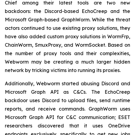
Chief among their latest tools are two new
backdoors: the Discord-based EchoCreep and the
Microsoft Graph-based GraphWorm. While the threat
actors continued to use existing proxy solutions, they
have also added custom proxy solutions in WormFrp,
ChainWorm, SmuxProxy, and WormSocket. Based on
the number of proxy tools and their complexities,
Webworm may be creating a much larger hidden
network by tricking victims into running its proxies.
Additionally, Webworm started abusing Discord and
Microsoft Graph API as C&Cs. The EchoCreep
backdoor uses Discord to upload files, send runtime
reports, and receive commands. GraphWorm uses
Microsoft Graph API for C&C communication; ESET
researchers discovered that it uses OneDrive
endpoints exclusively, specifically to get new jobs