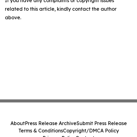
If you have any complaints or copyright issues
related to this article, kindly contact the author
above.
About
Press Release Archive
Submit Press Release
Terms & Conditions
Copyright/DMCA Policy