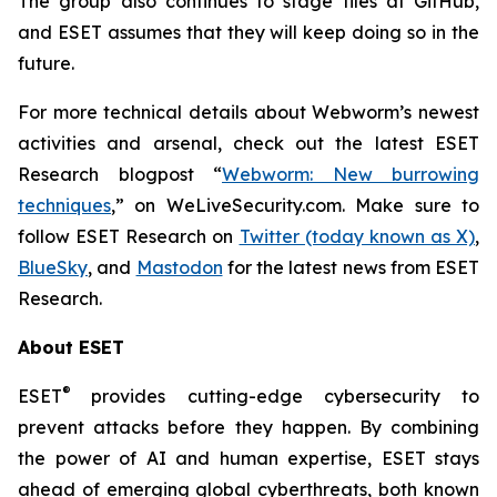
The group also continues to stage files at GitHub,
and ESET assumes that they will keep doing so in the
future.
For more technical details about Webworm’s newest
activities and arsenal, check out the latest ESET
Research blogpost “
Webworm: New burrowing
techniques
,” on WeLiveSecurity.com. Make sure to
follow ESET Research on
Twitter (today known as X)
,
BlueSky
, and
Mastodon
for the latest news from ESET
Research.
About ESET
®
ESET
provides cutting-edge cybersecurity to
prevent attacks before they happen. By combining
the power of AI and human expertise, ESET stays
ahead of emerging global cyberthreats, both known