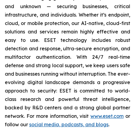
and unknown — securing businesses, critical
infrastructure, and individuals. Whether it’s endpoint,
cloud, or mobile protection, our AI-native, cloud-first
solutions and services remain highly effective and
easy to use. ESET technology includes robust
detection and response, ultra-secure encryption, and
multifactor authentication. With 24/7 real-time
defense and strong local support, we keep users safe
and businesses running without interruption. The ever-
evolving digital landscape demands a progressive
approach to security: ESET is committed to world-
class research and powerful threat intelligence,
backed by R&D centers and a strong global partner
network. For more information, visit
www.eset.com
or
follow our
social media, podcasts, and blogs
.