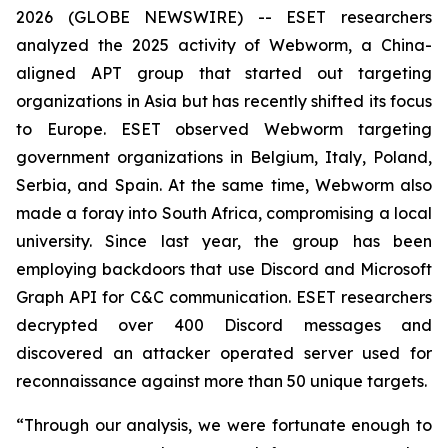
2026 (GLOBE NEWSWIRE) -- ESET researchers
analyzed the 2025 activity of Webworm, a China-
aligned APT group that started out targeting
organizations in Asia but has recently shifted its focus
to Europe. ESET observed Webworm targeting
government organizations in Belgium, Italy, Poland,
Serbia, and Spain. At the same time, Webworm also
made a foray into South Africa, compromising a local
university. Since last year, the group has been
employing backdoors that use Discord and Microsoft
Graph API for C&C communication. ESET researchers
decrypted over 400 Discord messages and
discovered an attacker operated server used for
reconnaissance against more than 50 unique targets.
“Through our analysis, we were fortunate enough to