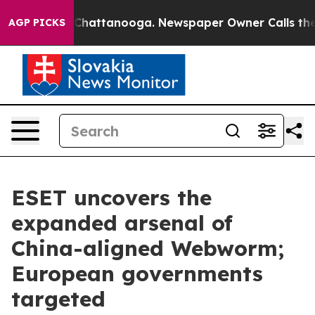
haos in Chattanooga. Newspaper Owner Calls the Peop
AGP PICKS
ESET uncovers the
expanded arsenal of
China-aligned Webworm;
European governments
targeted