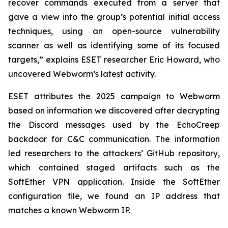
recover commands executed from a server that
gave a view into the group’s potential initial access
techniques, using an open-source vulnerability
scanner as well as identifying some of its focused
targets,” explains ESET researcher Eric Howard, who
uncovered Webworm’s latest activity.
ESET attributes the 2025 campaign to Webworm
based on information we discovered after decrypting
the Discord messages used by the EchoCreep
backdoor for C&C communication. The information
led researchers to the attackers’ GitHub repository,
which contained staged artifacts such as the
SoftEther VPN application. Inside the SoftEther
configuration file, we found an IP address that
matches a known Webworm IP.