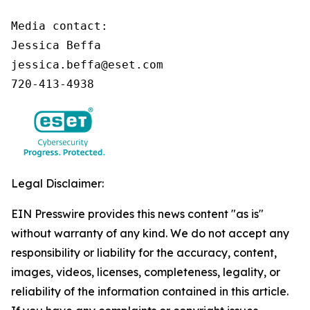
Media contact:

Jessica Beffa

jessica.beffa@eset.com

720-413-4938
Legal Disclaimer:
EIN Presswire provides this news content "as is"
without warranty of any kind. We do not accept any
responsibility or liability for the accuracy, content,
images, videos, licenses, completeness, legality, or
reliability of the information contained in this article.