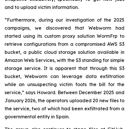
and to upload victim information.
“Furthermore, during our investigation of the 2025
campaigns, we discovered that Webworm had
started using its custom proxy solution WormFrp to
retrieve configurations from a compromised AWS S3
bucket, a public cloud storage solution available in
Amazon Web Services, with the S3 standing for simple
storage service. It is apparent that through this S3
bucket, Webworm can leverage data exfiltration
while an unsuspecting victim foots the bill for the
service,” says Howard. Between December 2025 and
January 2026, the operators uploaded 20 new files to
the service, two of which had been exfiltrated from a
governmental entity in Spain.