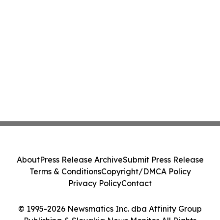
About
Press Release Archive
Submit Press Release
Terms & Conditions
Copyright/DMCA Policy
Privacy Policy
Contact
© 1995-2026 Newsmatics Inc. dba Affinity Group