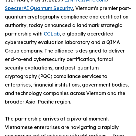
SpecterAI Quantum Security
, Vietnam’s premier post-
quantum cryptography compliance and certification
authority, today announced a landmark strategic
partnership with
CCLab
, a globally accredited
cybersecurity evaluation laboratory and a QIMA
Group company. The alliance is designed to deliver
end-to-end cybersecurity certification, formal
security evaluations, and post-quantum
cryptography (PQC) compliance services to
enterprises, financial institutions, government bodies,
and technology companies across Vietnam and the
broader Asia-Pacific region.
The partnership arrives at a pivotal moment.
Vietnamese enterprises are navigating a rapidly
converging set of cybersecurity obligations — from