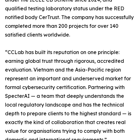
qualified testing laboratory status under the RED
notified body CerTrust. The company has successfully
completed more than 200 projects for over 140
satisfied clients worldwide.
“CCLab has built its reputation on one principle:
earning global trust through rigorous, accredited
evaluation. Vietnam and the Asia-Pacific region
represent an important and underserved market for
formal cybersecurity certification. Partnering with
SpecterAI — a team that deeply understands the
local regulatory landscape and has the technical
depth to prepare clients to the highest standard — is
exactly the kind of collaboration that creates real
value for organisations trying to comply with both
domestic and international requirements.”