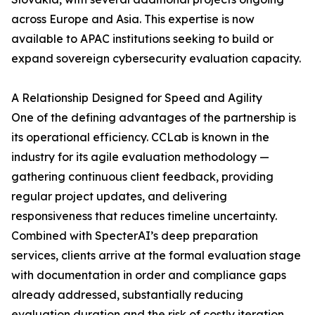
across Europe and Asia. This expertise is now
available to APAC institutions seeking to build or
expand sovereign cybersecurity evaluation capacity.
A Relationship Designed for Speed and Agility
One of the defining advantages of the partnership is
its operational efficiency. CCLab is known in the
industry for its agile evaluation methodology —
gathering continuous client feedback, providing
regular project updates, and delivering
responsiveness that reduces timeline uncertainty.
Combined with SpecterAI’s deep preparation
services, clients arrive at the formal evaluation stage
with documentation in order and compliance gaps
already addressed, substantially reducing
evaluation duration and the risk of costly iteration