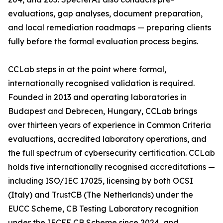
evaluations, gap analyses, document preparation,
and local remediation roadmaps — preparing clients
fully before the formal evaluation process begins.
CCLab steps in at the point where formal,
internationally recognised validation is required.
Founded in 2013 and operating laboratories in
Budapest and Debrecen, Hungary, CCLab brings
over thirteen years of experience in Common Criteria
evaluations, accredited laboratory operations, and
the full spectrum of cybersecurity certification. CCLab
holds five internationally recognised accreditations —
including ISO/IEC 17025, licensing by both OCSI
(Italy) and TrustCB (The Netherlands) under the
EUCC Scheme, CB Testing Laboratory recognition
under the IECEE CB Scheme since 2024, and