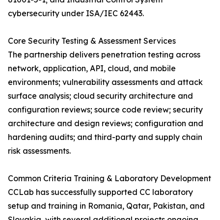
cybersecurity under ISA/IEC 62443.
Core Security Testing & Assessment Services
The partnership delivers penetration testing across
network, application, API, cloud, and mobile
environments; vulnerability assessments and attack
surface analysis; cloud security architecture and
configuration reviews; source code review; security
architecture and design reviews; configuration and
hardening audits; and third-party and supply chain
risk assessments.
Common Criteria Training & Laboratory Development
CCLab has successfully supported CC laboratory
setup and training in Romania, Qatar, Pakistan, and
Slovakia, with several additional projects ongoing