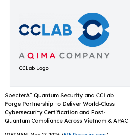
CCLab Logo
SpecterAI Quantum Security and CCLab
Forge Partnership to Deliver World-Class
Cybersecurity Certification and Post-
Quantum Compliance Across Vietnam & APAC
VIETNAM, May 17, 2026 /
EINPresswire.com
/ --