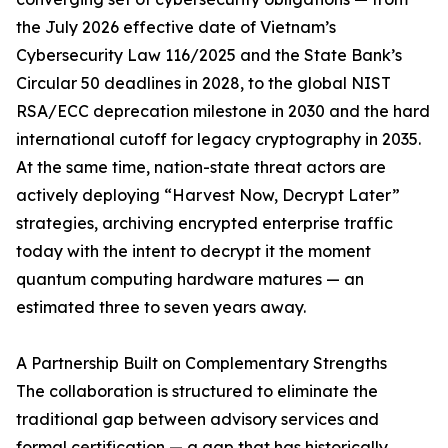
the July 2026 effective date of Vietnam’s
Cybersecurity Law 116/2025 and the State Bank’s
Circular 50 deadlines in 2028, to the global NIST
RSA/ECC deprecation milestone in 2030 and the hard
international cutoff for legacy cryptography in 2035.
At the same time, nation-state threat actors are
actively deploying “Harvest Now, Decrypt Later”
strategies, archiving encrypted enterprise traffic
today with the intent to decrypt it the moment
quantum computing hardware matures — an
estimated three to seven years away.
A Partnership Built on Complementary Strengths
The collaboration is structured to eliminate the
traditional gap between advisory services and
formal certification — a gap that has historically