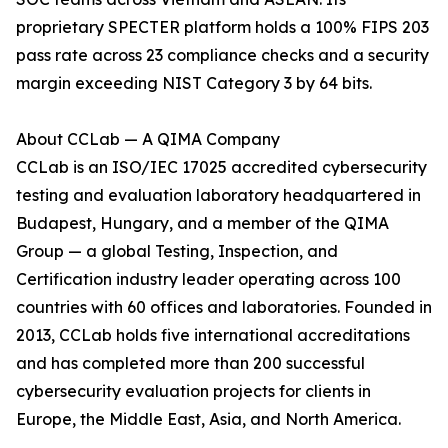
proprietary SPECTER platform holds a 100% FIPS 203
pass rate across 23 compliance checks and a security
margin exceeding NIST Category 3 by 64 bits.
About CCLab — A QIMA Company
CCLab is an ISO/IEC 17025 accredited cybersecurity
testing and evaluation laboratory headquartered in
Budapest, Hungary, and a member of the QIMA
Group — a global Testing, Inspection, and
Certification industry leader operating across 100
countries with 60 offices and laboratories. Founded in
2013, CCLab holds five international accreditations
and has completed more than 200 successful
cybersecurity evaluation projects for clients in
Europe, the Middle East, Asia, and North America.