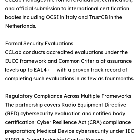
and official submission to international certification
bodies including OCSI in Italy and TrustCB in the
Netherlands.
Formal Security Evaluations
CCLab conducts accredited evaluations under the
EUCC framework and Common Criteria at assurance
levels up to EAL4+ — with a proven track record of
completing such evaluations in as few as four months.
Regulatory Compliance Across Multiple Frameworks
The partnership covers Radio Equipment Directive
(RED) cybersecurity evaluation and notified body
certification; Cyber Resilience Act (CRA) compliance
preparation; Medical Device cybersecurity under IEC
81001-5-1; and Industrial Control System