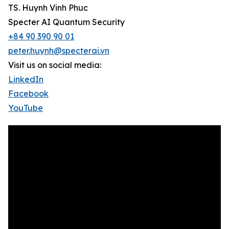
TS. Huynh Vinh Phuc
Specter AI Quantum Security
+84 90 390 90 01
peter.huynh@specterai.vn
Visit us on social media:
LinkedIn
Facebook
YouTube