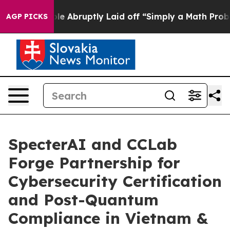
eople Abruptly Laid off “Simply a Math Problem
Dr. A
AGP PICKS
SpecterAI and CCLab
Forge Partnership for
Cybersecurity Certification
and Post-Quantum
Compliance in Vietnam &