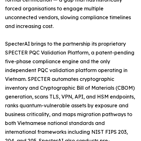
forced organisations to engage multiple
unconnected vendors, slowing compliance timelines
and increasing cost.
SpecterAI brings to the partnership its proprietary
SPECTER PQC Validation Platform, a patent-pending
five-phase compliance engine and the only
independent PQC validation platform operating in
Vietnam. SPECTER automates cryptographic
inventory and Cryptographic Bill of Materials (CBOM)
generation, scans TLS, VPN, API, and HSM endpoints,
ranks quantum-vulnerable assets by exposure and
business criticality, and maps migration pathways to
both Vietnamese national standards and
international frameworks including NIST FIPS 203,
204, and 205. SpecterAI also conducts pre-