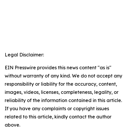
Legal Disclaimer:
EIN Presswire provides this news content "as is"
without warranty of any kind. We do not accept any
responsibility or liability for the accuracy, content,
images, videos, licenses, completeness, legality, or
reliability of the information contained in this article.
If you have any complaints or copyright issues
related to this article, kindly contact the author
above.