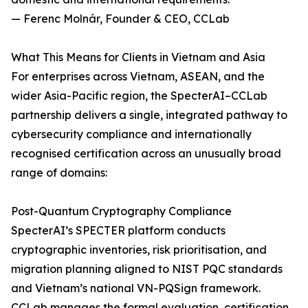
— Ferenc Molnár, Founder & CEO, CCLab
What This Means for Clients in Vietnam and Asia
For enterprises across Vietnam, ASEAN, and the
wider Asia-Pacific region, the SpecterAI–CCLab
partnership delivers a single, integrated pathway to
cybersecurity compliance and internationally
recognised certification across an unusually broad
range of domains:
Post-Quantum Cryptography Compliance
SpecterAI’s SPECTER platform conducts
cryptographic inventories, risk prioritisation, and
migration planning aligned to NIST PQC standards
and Vietnam’s national VN-PQSign framework.
CCLab manages the formal evaluation, certification,