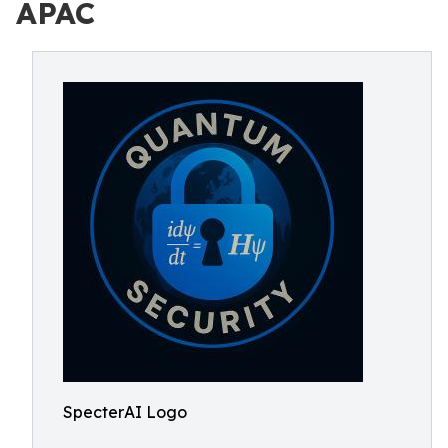
APAC
SpecterAI Logo