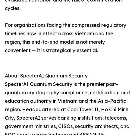
cycles.
For organisations facing the compressed regulatory
timelines now in effect across Vietnam and the
region, this end-to-end model is not merely
convenient — it is strategically essential.
About SpecterAI Quantum Security
SpecterAI Quantum Security is the premier post-
quantum cryptography compliance, certification, and
education authority in Vietnam and the Asia-Pacific
region. Headquartered at Cobi Tower II, Ho Chi Minh
City, SpecterAI serves banking institutions, telecoms,
government ministries, CISOs, security architects, and
SOC teams across Vietnam and ASEAN. Its