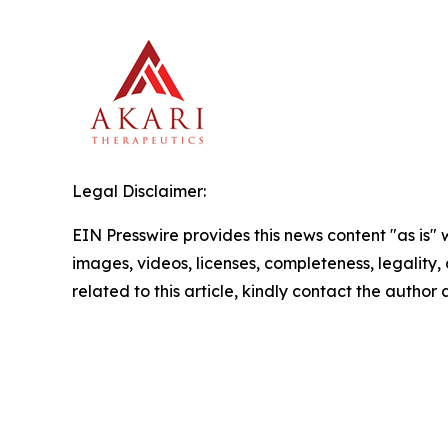
Legal Disclaimer:
EIN Presswire provides this news content "as is" 
images, videos, licenses, completeness, legality, o
related to this article, kindly contact the author