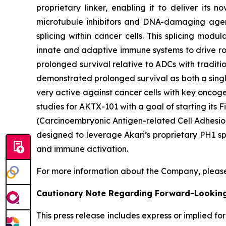
proprietary linker, enabling it to deliver its 
microtubule inhibitors and DNA-damaging agent
splicing within cancer cells. This splicing mod
innate and adaptive immune systems to drive rob
prolonged survival relative to ADCs with traditi
demonstrated prolonged survival as both a singl
very active against cancer cells with key oncog
studies for AKTX-101 with a goal of starting it
(Carcinoembryonic Antigen-related Cell Adhesion
designed to leverage Akari’s proprietary PH1 sp
and immune activation.
For more information about the Company, please
Cautionary Note Regarding Forward-Lookin
This press release includes express or implied f