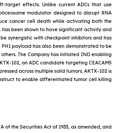
ff-target effects. Unlike current ADCs that use
 spliceosome modulator designed to disrupt RNA
duce cancer cell death while activating both the
 has been shown to have significant activity and
be synergistic with checkpoint inhibitors and has
he PH1 payload has also been demonstrated to be
d others. The Company has initiated IND enabling
ing AKTX-102, an ADC candidate targeting CEACAM5
ressed across multiple solid tumors. AKTX-102 is
uct to enable differentiated tumor cell killing
7A of the Securities Act of 1933, as amended, and