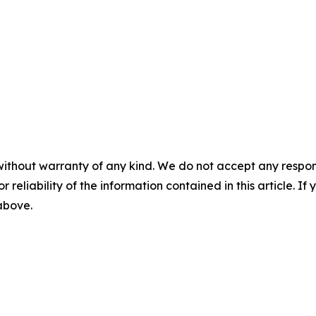
without warranty of any kind. We do not accept any responsib
r reliability of the information contained in this article. I
 above.