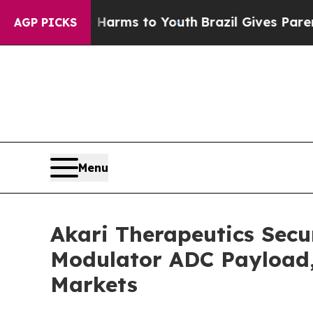
o Abate Harms to Youth
Brazil Gives Parents Soci
AGP PICKS
Menu
Akari Therapeutics Secu
Modulator ADC Payload, 
Markets