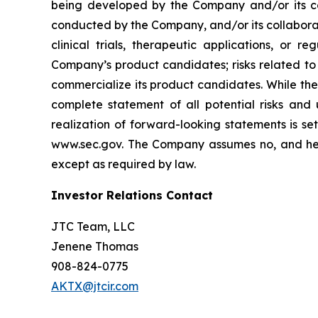
being developed by the Company and/or its col
conducted by the Company, and/or its collaborat
clinical trials, therapeutic applications, or 
Company’s product candidates; risks related to
commercialize its product candidates. While the 
complete statement of all potential risks and
realization of forward-looking statements is se
www.sec.gov. The Company assumes no, and here
except as required by law.
Investor Relations Contact
JTC Team, LLC
Jenene Thomas
908-824-0775
AKTX@jtcir.com