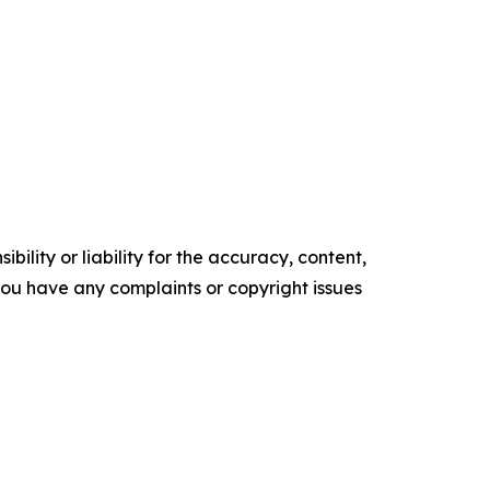
ility or liability for the accuracy, content,
f you have any complaints or copyright issues