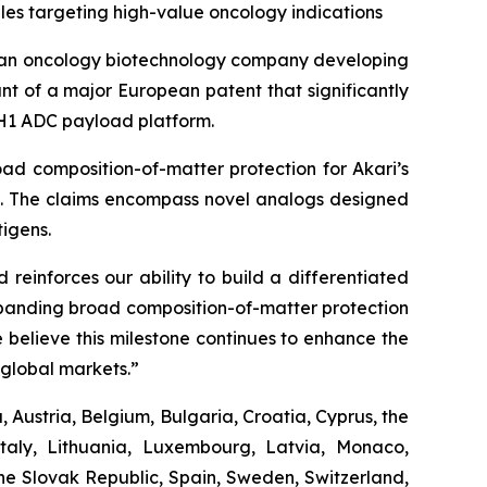
es targeting high-value oncology indications
 an oncology biotechnology company developing
t of a major European patent that significantly
 PH1 ADC payload platform.
ad composition-of-matter protection for Akari’s
es. The claims encompass novel analogs designed
igens.
reinforces our ability to build a differentiated
Expanding broad composition-of-matter protection
 believe this milestone continues to enhance the
global markets.”
 Austria, Belgium, Bulgaria, Croatia, Cyprus, the
taly, Lithuania, Luxembourg, Latvia, Monaco,
he Slovak Republic, Spain, Sweden, Switzerland,