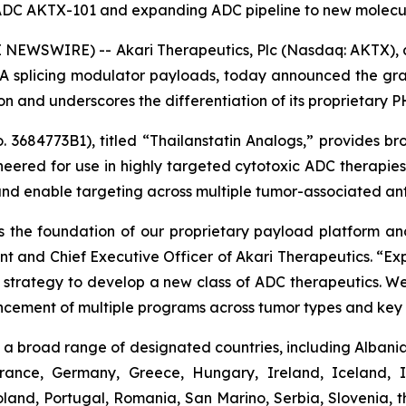
d ADC AKTX-101 and expanding ADC pipeline to new molecul
NEWSWIRE) -- Akari Therapeutics, Plc (Nasdaq: AKTX),
 splicing modulator payloads, today announced the gran
tion and underscores the differentiation of its proprietary
3684773B1), titled “Thailanstatin Analogs,” provides bro
neered for use in highly targeted cytotoxic ADC therapi
and enable targeting across multiple tumor-associated ant
 the foundation of our proprietary payload platform and 
ent and Chief Executive Officer of Akari Therapeutics. “
ur strategy to develop a new class of ADC therapeutics. We
ncement of multiple programs across tumor types and key 
a broad range of designated countries, including Albania,
France, Germany, Greece, Hungary, Ireland, Iceland, I
and, Portugal, Romania, San Marino, Serbia, Slovenia, t