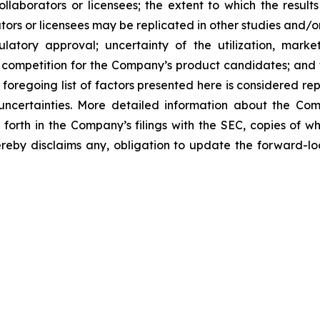
laborators or licensees; the extent to which the resu
ors or licensees may be replicated in other studies and/
regulatory approval; uncertainty of the utilization, m
 competition for the Company’s product candidates; and t
foregoing list of factors presented here is considered rep
 uncertainties. More detailed information about the Co
t forth in the Company’s filings with the SEC, copies of
by disclaims any, obligation to update the forward-look