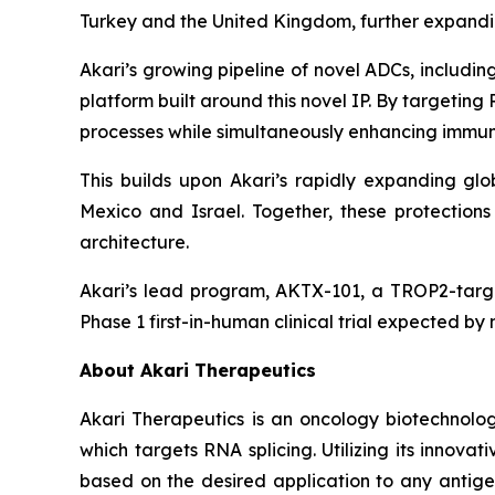
Turkey and the United Kingdom, further expanding
Akari’s growing pipeline of novel ADCs, includ
platform built around this novel IP. By targetin
processes while simultaneously enhancing immune
This builds upon Akari’s rapidly expanding glob
Mexico and Israel. Together, these protectio
architecture.
Akari’s lead program, AKTX-101, a TROP2-targe
Phase 1 first-in-human clinical trial expected by
About Akari Therapeutics
Akari Therapeutics is an oncology biotechnol
which targets RNA splicing. Utilizing its inno
based on the desired application to any antigen