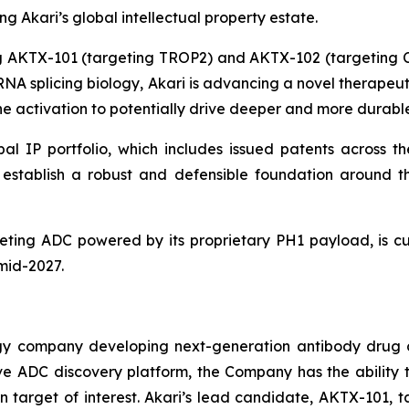
 Akari’s global intellectual property estate.
ing AKTX-101 (targeting TROP2) and AKTX-102 (targeting
g RNA splicing biology, Akari is advancing a novel therape
 activation to potentially drive deeper and more durable
al IP portfolio, which includes issued patents across th
ns establish a robust and defensible foundation aroun
ting ADC powered by its proprietary PH1 payload, is cur
 mid-2027.
ogy company developing next-generation antibody drug 
vative ADC discovery platform, the Company has the abili
 target of interest. Akari’s lead candidate, AKTX-101, t