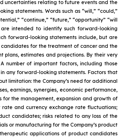
 uncertainties relating to future events and the
oking statements. Words such as “will,” “could,”
tential,” “continue,” “future,” “opportunity” “will
s are intended to identify such forward-looking
uch forward-looking statements include, but are
t candidates for the treatment of cancer and the
 plans, estimates and projections. By their very
 A number of important factors, including those
 in any forward-looking statements. Factors that
ut limitation: the Company’s need for additional
enses, earnings, synergies, economic performance,
ies for the management, expansion and growth of
est rate and currency exchange rate fluctuations;
ct candidates; risks related to any loss of the
erials or manufacturing for the Company’s product
d therapeutic applications of product candidates