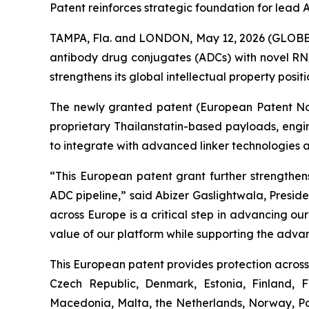
Patent reinforces strategic foundation for lea
TAMPA, Fla. and LONDON, May 12, 2026 (GLOBE 
antibody drug conjugates (ADCs) with novel RNA
strengthens its global intellectual property posi
The newly granted patent (European Patent No. 
proprietary Thailanstatin-based payloads, engi
to integrate with advanced linker technologies 
“This European patent grant further strengthens
ADC pipeline,” said Abizer Gaslightwala, Presid
across Europe is a critical step in advancing o
value of our platform while supporting the adva
This European patent provides protection across 
Czech Republic, Denmark, Estonia, Finland, 
Macedonia, Malta, the Netherlands, Norway, Pol