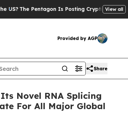
The Pentagon Is Posting Cryptic Biblical Messag
View all
Provided by AGP
Share
 Its Novel RNA Splicing
te For All Major Global