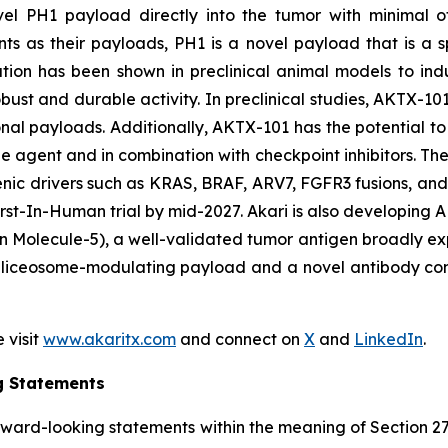
novel PH1 payload directly into the tumor with minimal o
s as their payloads, PH1 is a novel payload that is a
ulation has been shown in preclinical animal models to in
ust and durable activity. In preclinical studies, AKTX-101
onal payloads. Additionally, AKTX-101 has the potential to 
e agent and in combination with checkpoint inhibitors. T
enic drivers such as KRAS, BRAF, ARV7, FGFR3 fusions, an
s First-In-Human trial by mid-2027. Akari is also develop
 Molecule-5), a well-validated tumor antigen broadly exp
liceosome-modulating payload and a novel antibody constr
 visit
www.akaritx.com
and connect on
X
and
LinkedIn
.
g Statements
orward-looking statements within the meaning of Section 2