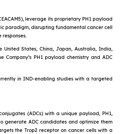
 CEACAM5), leverage its proprietary PH1 payload
utic paradigm, disrupting fundamental cancer cell
 responses.
e United States, China, Japan, Australia, India,
d the Company’s PH1 payload chemistry and ADC
rently in IND-enabling studies with a targeted
conjugates (ADCs) with a unique payload, PH1,
ty to generate ADC candidates and optimize them
argets the Trop2 receptor on cancer cells with a