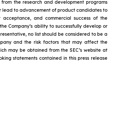
lts from the research and development programs
or lead to advancement of product candidates to
arket acceptance, and commercial success of the
he Company’s ability to successfully develop or
resentative, no list should be considered to be a
mpany and the risk factors that may affect the
 which may be obtained from the SEC’s website at
ing statements contained in this press release