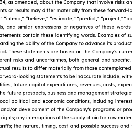
934, as amended, about the Company that involve risks and
s or results may differ materially from these forward-lo
 “intend,” “believe,” “estimate,” “predict,” “project,” “po
ords, and similar expressions or negatives of these word
tatements contain these identifying words. Examples of s
egarding the ability of the Company to advance its produc
ial. These statements are based on the Company’s current
rent risks and uncertainties, both general and specific.
tual results to differ materially from those contemplated
orward-looking statements to be inaccurate include, witho
ilities, future capital expenditures, revenues, costs, exp
n the future prospects, business and management strateg
 local political and economic conditions, including inter
ch and/or development of the Company’s programs or produ
 rights; any interruptions of the supply chain for raw mat
tariffs; the nature, timing, cost and possible success an