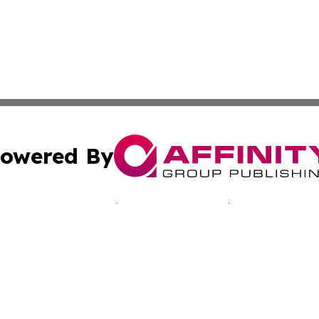
owered By
ubmit Press Release
Terms & Conditions
Copyright/DMCA
Inc. dba Affinity Group Publishing & Slovakia News Monit
Cookie Settings / Your Privacy Choices