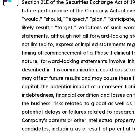
Section 21E of the Securities Exchange Act of 1
future performance of the Company. Actual event
“would,” “should,” “expect,” “plan,” “anticipate,”
likely result,” “target,” variations of such w
statements, although not all forward-looking s
not limited to, express or implied statements r
timing of commencement of a Phase I clinical tr
nature, forward-looking statements involve inhe
described in this communication, could cause ac
may affect future results and may cause these f
capital; the potential impact of unforeseen liab
indebtedness, financial condition and losses o
the business; risks related to global as well as
potential delays or failures related to resear
Company’s patents or other intellectual property
candidates, including as a result of potential 