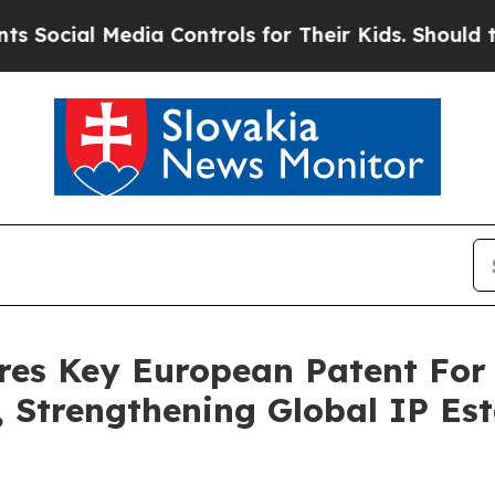
al Media Controls for Their Kids. Should the US?
res Key European Patent For
Strengthening Global IP Esta