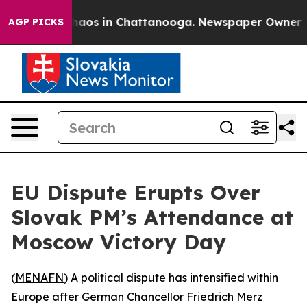
Collapse
Chaos in Chattanooga. Newspaper Owner Calls
AGP PICKS
EU Dispute Erupts Over
Slovak PM’s Attendance at
Moscow Victory Day
(
MENAFN
) A political dispute has intensified within
Europe after German Chancellor Friedrich Merz