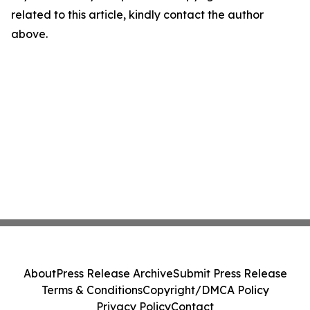
related to this article, kindly contact the author
above.
About
Press Release Archive
Submit Press Release
Terms & Conditions
Copyright/DMCA Policy
Privacy Policy
Contact