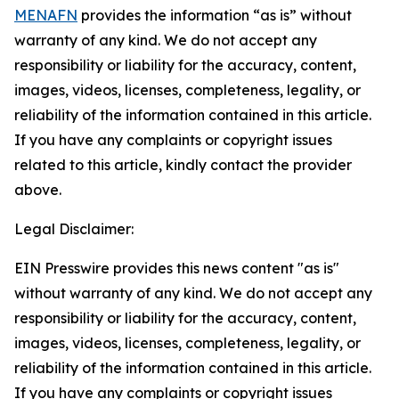
MENAFN
provides the information “as is” without
warranty of any kind. We do not accept any
responsibility or liability for the accuracy, content,
images, videos, licenses, completeness, legality, or
reliability of the information contained in this article.
If you have any complaints or copyright issues
related to this article, kindly contact the provider
above.
Legal Disclaimer:
EIN Presswire provides this news content "as is"
without warranty of any kind. We do not accept any
responsibility or liability for the accuracy, content,
images, videos, licenses, completeness, legality, or
reliability of the information contained in this article.
If you have any complaints or copyright issues