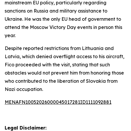
mainstream EU policy, particularly regarding
sanctions on Russia and military assistance to
Ukraine. He was the only EU head of government to
attend the Moscow Victory Day events in person this
year.
Despite reported restrictions from Lithuania and
Latvia, which denied overflight access to his aircraft,
Fico proceeded with the visit, stating that such
obstacles would not prevent him from honoring those
who contributed to the liberation of Slovakia from
Nazi occupation.
MENAFN10052026000045017281ID1111092881
Legal Disclaimer: