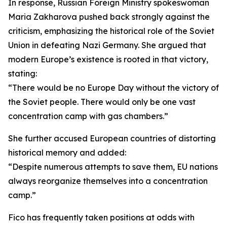
In response, Russian Foreign Ministry spokeswoman
Maria Zakharova pushed back strongly against the
criticism, emphasizing the historical role of the Soviet
Union in defeating Nazi Germany. She argued that
modern Europe’s existence is rooted in that victory,
stating:
“There would be no Europe Day without the victory of
the Soviet people. There would only be one vast
concentration camp with gas chambers.”
She further accused European countries of distorting
historical memory and added:
“Despite numerous attempts to save them, EU nations
always reorganize themselves into a concentration
camp.”
Fico has frequently taken positions at odds with