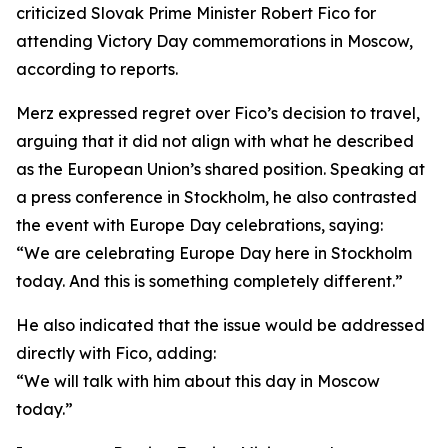
criticized Slovak Prime Minister Robert Fico for
attending Victory Day commemorations in Moscow,
according to reports.
Merz expressed regret over Fico’s decision to travel,
arguing that it did not align with what he described
as the European Union’s shared position. Speaking at
a press conference in Stockholm, he also contrasted
the event with Europe Day celebrations, saying:
“We are celebrating Europe Day here in Stockholm
today. And this is something completely different.”
He also indicated that the issue would be addressed
directly with Fico, adding:
“We will talk with him about this day in Moscow
today.”