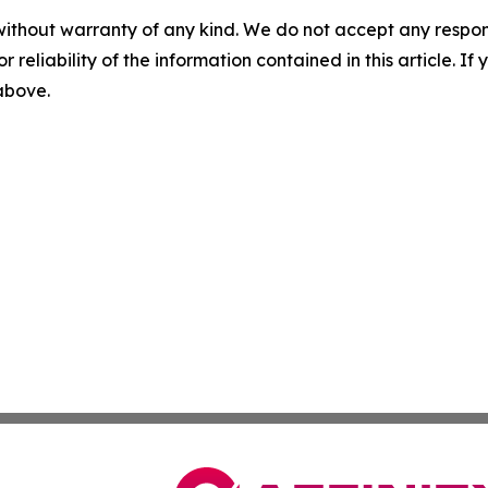
without warranty of any kind. We do not accept any responsib
r reliability of the information contained in this article. I
 above.