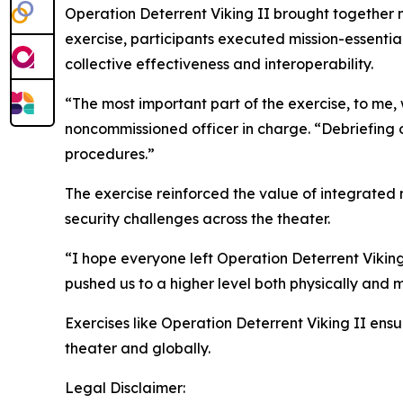
Operation Deterrent Viking II brought together 
exercise, participants executed mission-essenti
collective effectiveness and interoperability.
“The most important part of the exercise, to me,
noncommissioned officer in charge. “Debriefing o
procedures.”
The exercise reinforced the value of integrated 
security challenges across the theater.
“I hope everyone left Operation Deterrent Viking 
pushed us to a higher level both physically and m
Exercises like Operation Deterrent Viking II en
theater and globally.
Legal Disclaimer: