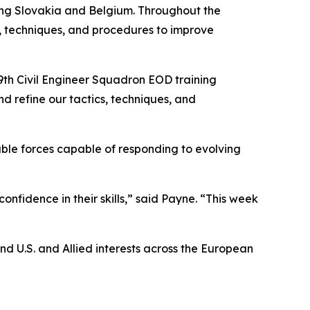
ing Slovakia and Belgium. Throughout the
s, techniques, and procedures to improve
39th Civil Engineer Squadron EOD training
d refine our tactics, techniques, and
yable forces capable of responding to evolving
nfidence in their skills,” said Payne. “This week
d U.S. and Allied interests across the European