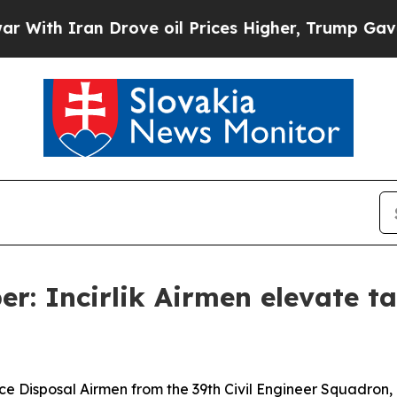
h Iran Drove oil Prices Higher, Trump Gave Poli
r: Incirlik Airmen elevate ta
Disposal Airmen from the 39th Civil Engineer Squadron, Inc