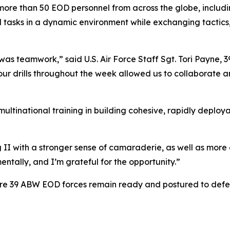
more than 50 EOD personnel from across the globe, includ
al tasks in a dynamic environment while exchanging tactic
 was teamwork,” said U.S. Air Force Staff Sgt. Tori Payne, 
ur drills throughout the week allowed us to collaborate an
multinational training in building cohesive, rapidly deplo
II with a stronger sense of camaraderie, as well as more co
entally, and I’m grateful for the opportunity.”
sure 39 ABW EOD forces remain ready and postured to defen