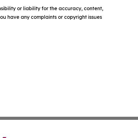
ility or liability for the accuracy, content,
f you have any complaints or copyright issues