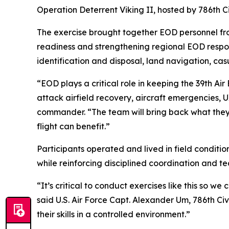
Operation Deterrent Viking II, hosted by 786th 
The exercise brought together EOD personnel fro
readiness and strengthening regional EOD respon
identification and disposal, land navigation, ca
“EOD plays a critical role in keeping the 39th A
attack airfield recovery, aircraft emergencies, 
commander. “The team will bring back what they’
flight can benefit.”
Participants operated and lived in field conditio
while reinforcing disciplined coordination and 
“It’s critical to conduct exercises like this so we
said U.S. Air Force Capt. Alexander Um, 786th C
their skills in a controlled environment.”