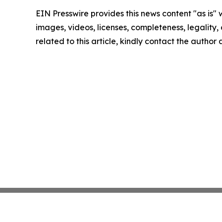
EIN Presswire provides this news content "as is" 
images, videos, licenses, completeness, legality, o
related to this article, kindly contact the author