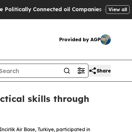
tically Connected oil Companies — not Taxpayers
View all
Provided by AGP
Share
ctical skills through
irlik Air Base, Turkiye, participated in