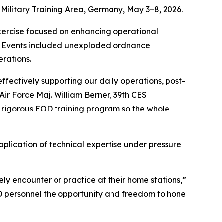
 Military Training Area, Germany, May 3–8, 2026.
xercise focused on enhancing operational
ng. Events included unexploded ordnance
erations.
ffectively supporting our daily operations, post-
Air Force Maj. William Berner, 39th CES
 rigorous EOD training program so the whole
pplication of technical expertise under pressure
inely encounter or practice at their home stations,”
OD personnel the opportunity and freedom to hone