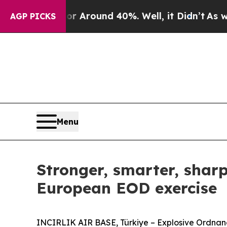
 a Floor Around 40%. Well, it Didn’t
As war Wit
AGP PICKS
Menu
Stronger, smarter, sharpe
European EOD exercise
INCIRLIK AIR BASE, Türkiye – Explosive Ordnance 