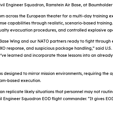
Civil Engineer Squadron, Ramstein Air Base, at Baumholder
m across the European theater for a multi-day training e
se capabilities through realistic, scenario-based traini
sualty evacuation procedures, and controlled explosive op
ir Base Wing and our NATO partners ready to fight through e
UXO response, and suspicious package handling,” said U.S. 
ve learned and incorporate those lessons into an already
ns designed to mirror mission environments, requiring the a
team-based execution.
 can replicate likely situations that personnel may not rout
ivil Engineer Squadron EOD flight commander. “It gives E