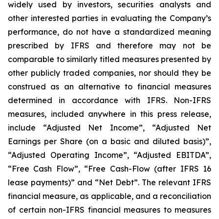
widely used by investors, securities analysts and
other interested parties in evaluating the Company’s
performance, do not have a standardized meaning
prescribed by IFRS and therefore may not be
comparable to similarly titled measures presented by
other publicly traded companies, nor should they be
construed as an alternative to financial measures
determined in accordance with IFRS. Non-IFRS
measures, included anywhere in this press release,
include “Adjusted Net Income”, “Adjusted Net
Earnings per Share (on a basic and diluted basis)”,
“Adjusted Operating Income”, “Adjusted EBITDA”,
“Free Cash Flow”, “Free Cash-Flow (after IFRS 16
lease payments)” and “Net Debt”. The relevant IFRS
financial measure, as applicable, and a reconciliation
of certain non-IFRS financial measures to measures