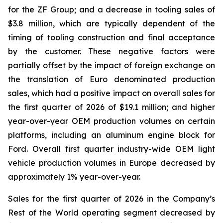
for the ZF Group; and a decrease in tooling sales of
$3.8 million, which are typically dependent of the
timing of tooling construction and final acceptance
by the customer. These negative factors were
partially offset by the impact of foreign exchange on
the translation of Euro denominated production
sales, which had a positive impact on overall sales for
the first quarter of 2026 of $19.1 million; and higher
year-over-year OEM production volumes on certain
platforms, including an aluminum engine block for
Ford. Overall first quarter industry-wide OEM light
vehicle production volumes in Europe decreased by
approximately 1% year-over-year.
Sales for the first quarter of 2026 in the Company’s
Rest of the World operating segment decreased by