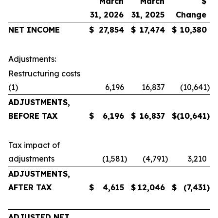
March
March
$
31, 2026
31, 2025
Change
NET
INCOME
$
27,854
$
17,474
$
10,380
Adjustments:
Restructuring costs
(1)
6,196
16,837
(10,641
)
ADJUSTMENTS,
BEFORE TAX
$
6,196
$
16,837
$
(10,641
)
Tax impact of
adjustments
(1,581
)
(4,791
)
3,210
ADJUSTMENTS,
AFTER TAX
$
4,615
$
12,046
$
(7,431
)
ADJUSTED NET