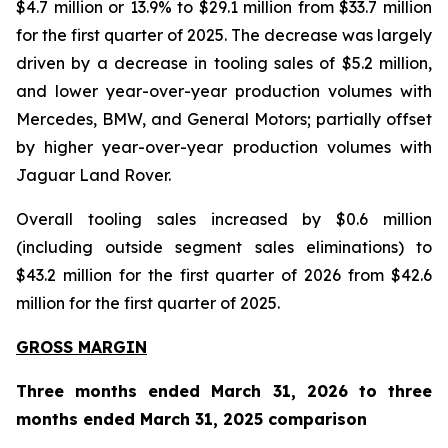
$4.7 million or 13.9% to $29.1 million from $33.7 million
for the first quarter of 2025. The decrease was largely
driven by a decrease in tooling sales of $5.2 million,
and lower year-over-year production volumes with
Mercedes, BMW, and General Motors; partially offset
by higher year-over-year production volumes with
Jaguar Land Rover.
Overall tooling sales increased by $0.6 million
(including outside segment sales eliminations) to
$43.2 million for the first quarter of 2026 from $42.6
million for the first quarter of 2025.
GROSS MARGIN
Three months ended March 31, 2026 to three
months ended March 31, 2025 comparison