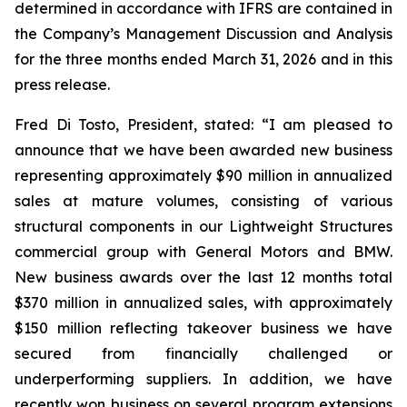
determined in accordance with IFRS are contained in
the Company’s Management Discussion and Analysis
for the three months ended March 31, 2026 and in this
press release.
Fred Di Tosto, President, stated: “I am pleased to
announce that we have been awarded new business
representing approximately $90 million in annualized
sales at mature volumes, consisting of various
structural components in our Lightweight Structures
commercial group with General Motors and BMW.
New business awards over the last 12 months total
$370 million in annualized sales, with approximately
$150 million reflecting takeover business we have
secured from financially challenged or
underperforming suppliers. In addition, we have
recently won business on several program extensions