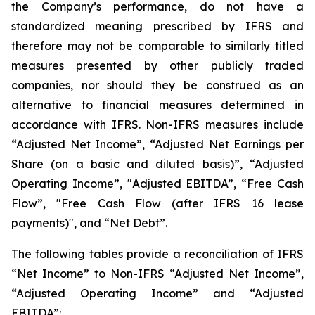
the Company’s performance, do not have a
standardized meaning prescribed by IFRS and
therefore may not be comparable to similarly titled
measures presented by other publicly traded
companies, nor should they be construed as an
alternative to financial measures determined in
accordance with IFRS. Non-IFRS measures include
“Adjusted Net Income”, “Adjusted Net Earnings per
Share (on a basic and diluted basis)”, “Adjusted
Operating Income”, "Adjusted EBITDA”, “Free Cash
Flow”, "Free Cash Flow (after IFRS 16 lease
payments)", and “Net Debt”.
The following tables provide a reconciliation of IFRS
“Net Income” to Non-IFRS “Adjusted Net Income”,
“Adjusted Operating Income” and “Adjusted
EBITDA”: