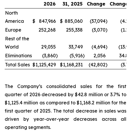
2026
31, 2025
Change
Change
North
America
$
847,966
$
885,060
(37,094
)
(4.2
Europe
252,268
255,338
(3,070
)
(1.2
Rest of the
World
29,055
33,749
(4,694
)
(13.9
Eliminations
(3,860
)
(5,916
)
2,056
34.8
Total Sales
$
1,125,429
$
1,168,231
(42,802
)
(3.7
The Company’s consolidated sales for the first
quarter of 2026 decreased by $42.8 million or 3.7% to
$1,125.4 million as compared to $1,168.2 million for the
first quarter of 2025. The total decrease in sales was
driven by year-over-year decreases across all
operating segments.