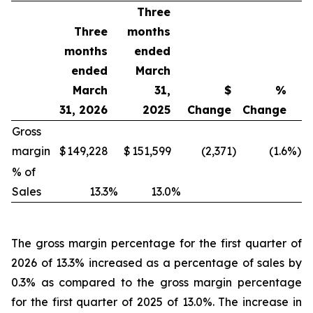
Three
Three
months
months
ended
ended
March
March
31,
$
%
31, 2026
2025
Change
Change
Gross
margin
$
149,228
$
151,599
(2,371
)
(1.6
%)
% of
Sales
13.3
%
13.0
%
The gross margin percentage for the first quarter of
2026 of 13.3% increased as a percentage of sales by
0.3% as compared to the gross margin percentage
for the first quarter of 2025 of 13.0%. The increase in