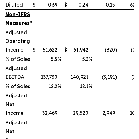
Diluted
$
0.39
$
0.24
0.15
62.
Non-IFRS
Measures*
Adjusted
Operating
Income
$
61,622
$
61,942
(320
)
(0.
% of Sales
5.5
%
5.3
%
Adjusted
EBITDA
137,730
140,921
(3,191
)
(2.
% of Sales
12.2
%
12.1
%
Adjusted
Net
Income
32,469
29,520
2,949
10.
Adjusted
Net