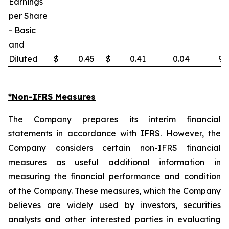
Earnings
per Share
- Basic
and
Diluted
$
0.45
$
0.41
0.04
9.
*Non-IFRS Measures
The Company prepares its interim financial
statements in accordance with IFRS. However, the
Company considers certain non-IFRS financial
measures as useful additional information in
measuring the financial performance and condition
of the Company. These measures, which the Company
believes are widely used by investors, securities
analysts and other interested parties in evaluating