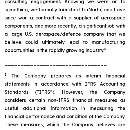
consulting engagement. Knowing we were on to
something, we formally launched TruNorth, and have
since won a contract with a supplier of aerospace
components, and more recently, a significant job with
a large U.S. aerospace/defence company that we
believe could ultimately lead to manufacturing
opportunities in the rapidly growing industry.”
________________________________
1
The Company prepares its interim financial
statements in accordance with IFRS Accounting
Standards (“IFRS”). However, the Company
considers certain non-IFRS financial measures as
useful additional information in measuring the
financial performance and condition of the Company.
These measures, which the Company believes are