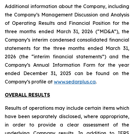
Additional information about the Company, including
the Company’s Management Discussion and Analysis
of Operating Results and Financial Position for the
three months ended March 31, 2026 (“MD&A”), the
Company’s interim condensed consolidated financial
statements for the three months ended March 31,
2026 (the “interim financial statements”) and the
Company’s Annual Information Form for the year
ended December 31, 2025 can be found on the
Company’s profile at
www.sedarplus.ca
.
OVERALL RESULTS
Results of operations may include certain items which
have been separately disclosed, where appropriate,
in order to provide a clear assessment of the
underlying Company results. In addition to IFRS