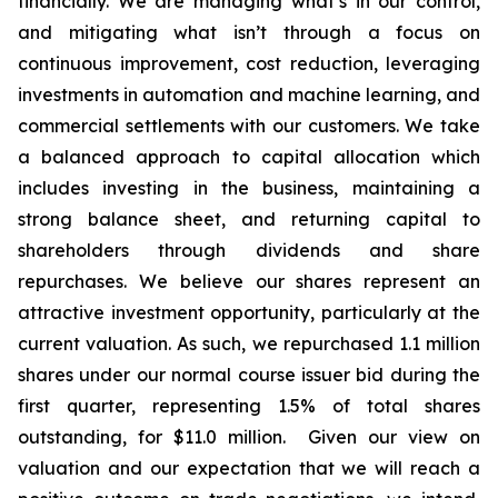
financially. We are managing what’s in our control,
and mitigating what isn’t through a focus on
continuous improvement, cost reduction, leveraging
investments in automation and machine learning, and
commercial settlements with our customers. We take
a balanced approach to capital allocation which
includes investing in the business, maintaining a
strong balance sheet, and returning capital to
shareholders through dividends and share
repurchases. We believe our shares represent an
attractive investment opportunity, particularly at the
current valuation. As such, we repurchased 1.1 million
shares under our normal course issuer bid during the
first quarter, representing 1.5% of total shares
outstanding, for $11.0 million. Given our view on
valuation and our expectation that we will reach a