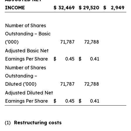
INCOME
$
32,469
$
29,520
$
2,949
Number of Shares
Outstanding – Basic
(‘000)
71,787
72,788
Adjusted Basic Net
Earnings Per Share
$
0.45
$
0.41
Number of Shares
Outstanding –
Diluted (‘000)
71,787
72,788
Adjusted Diluted Net
Earnings Per Share
$
0.45
$
0.41
(1)
Restructuring costs