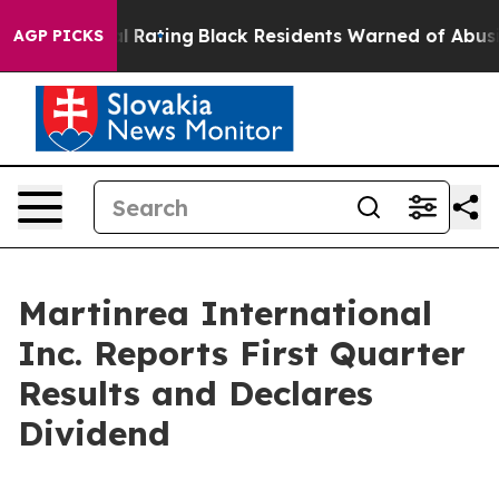
al Rating
Black Residents Warned of Abusive Cops for Y
AGP PICKS
Martinrea International
Inc. Reports First Quarter
Results and Declares
Dividend