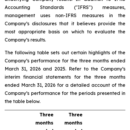
Accounting Standards ("IFRS") measures,
management uses non-IFRS measures in the
Company’s disclosures that it believes provide the
most appropriate basis on which to evaluate the
Company’s results.
The following table sets out certain highlights of the
Company’s performance for the three months ended
March 31, 2026 and 2025. Refer to the Company’s
interim financial statements for the three months
ended March 31, 2026 for a detailed account of the
Company’s performance for the periods presented in
the table below.
Three
Three
months
months