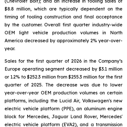
(Chevrolet Bolt); and an increase in tooling sales of
$8.8 million, which are typically dependent on the
timing of tooling construction and final acceptance
by the customer. Overall first quarter industry-wide
OEM light vehicle production volumes in North
America decreased by approximately 2% year-over-
year.
Sales for the first quarter of 2026 in the Company’s
Europe operating segment decreased by $3.1 million
or 1.2% to $252.3 million from $255.3 million for the first
quarter of 2025. The decrease was due to lower
year-over-year OEM production volumes on certain
platforms, including the Lucid Air, Volkswagen's new
electric vehicle platform (PPE), an aluminum engine
block for Mercedes, Jaguar Land Rover, Mercedes'
electric vehicle platform (EVA2), and a transmission