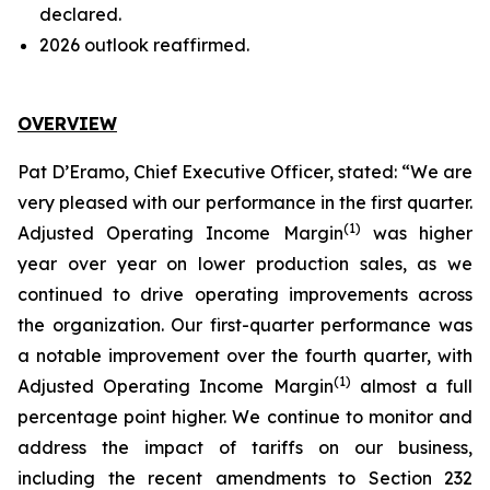
declared.
2026 outlook reaffirmed.
OVERVIEW
Pat D’Eramo, Chief Executive Officer, stated: “We are
very pleased with our performance in the first quarter.
(
1
)
Adjusted Operating Income Margin
was higher
year over year on lower production sales, as we
continued to drive operating improvements across
the organization. Our first-quarter performance was
a notable improvement over the fourth quarter, with
(
1
)
Adjusted Operating Income Margin
almost a full
percentage point higher. We continue to monitor and
address the impact of tariffs on our business,
including the recent amendments to Section 232