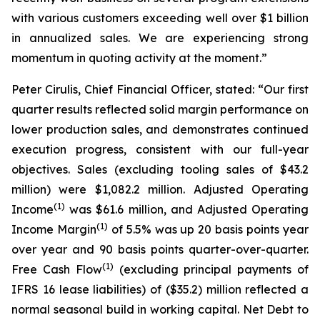
with various customers exceeding well over $1 billion
in annualized sales. We are experiencing strong
momentum in quoting activity at the moment.”
Peter Cirulis, Chief Financial Officer, stated: “Our first
quarter results reflected solid margin performance on
lower production sales, and demonstrates continued
execution progress, consistent with our full-year
objectives. Sales (excluding tooling sales of $43.2
million) were $1,082.2 million. Adjusted Operating
(
1
)
Income
was $61.6 million, and Adjusted Operating
(
1
)
Income Margin
of 5.5% was up 20 basis points year
over year and 90 basis points quarter-over-quarter.
(
1
)
Free Cash Flow
(excluding principal payments of
IFRS 16 lease liabilities) of ($35.2) million reflected a
normal seasonal build in working capital. Net Debt to