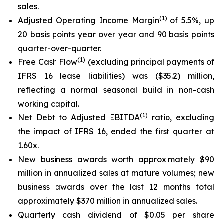
sales.
(
1
)
Adjusted Operating Income Margin
of 5.5%, up
20 basis points year over year and 90 basis points
quarter-over-quarter.
(
1
)
Free Cash Flow
(excluding principal payments of
IFRS 16 lease liabilities) was ($35.2) million,
reflecting a normal seasonal build in non-cash
working capital.
(1)
Net Debt to Adjusted EBITDA
ratio, excluding
the impact of IFRS 16, ended the first quarter at
1.60x.
New business awards worth approximately $90
million in annualized sales at mature volumes; new
business awards over the last 12 months total
approximately $370 million in annualized sales.
Quarterly cash dividend of $0.05 per share