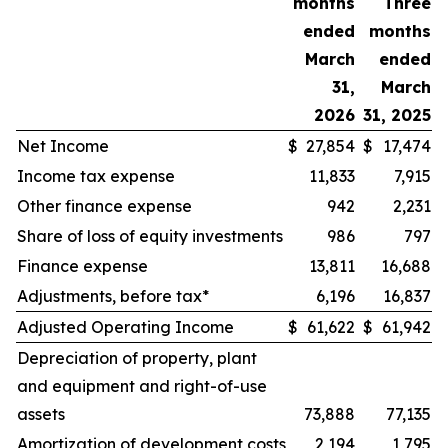
months
Three
ended
months
March
ended
31,
March
2026
31, 2025
Net Income
$
27,854
$
17,474
Income tax expense
11,833
7,915
Other finance expense
942
2,231
Share of loss of equity investments
986
797
Finance expense
13,811
16,688
Adjustments, before tax*
6,196
16,837
Adjusted Operating Income
$
61,622
$
61,942
Depreciation of property, plant
and equipment and right-of-use
assets
73,888
77,135
Amortization of development costs
2,194
1,795