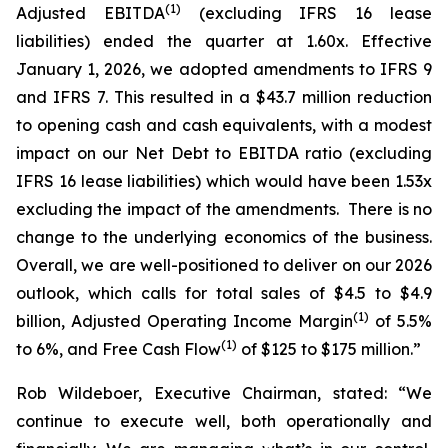
(
1
)
Adjusted EBITDA
(excluding IFRS 16 lease
liabilities) ended the quarter at 1.60x. Effective
January 1, 2026, we adopted amendments to IFRS 9
and IFRS 7. This resulted in a $43.7 million reduction
to opening cash and cash equivalents, with a modest
impact on our Net Debt to EBITDA ratio (excluding
IFRS 16 lease liabilities) which would have been 1.53x
excluding the impact of the amendments. There is no
change to the underlying economics of the business.
Overall, we are well-positioned to deliver on our 2026
outlook, which calls for total sales of $4.5 to $4.9
(
1
)
billion, Adjusted Operating Income Margin
of 5.5%
(
1
)
to 6%, and Free Cash Flow
of $125 to $175 million.”
Rob Wildeboer, Executive Chairman, stated: “We
continue to execute well, both operationally and