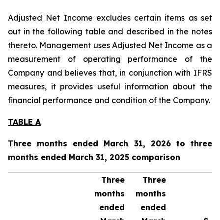
Adjusted Net Income excludes certain items as set
out in the following table and described in the notes
thereto. Management uses Adjusted Net Income as a
measurement of operating performance of the
Company and believes that, in conjunction with IFRS
measures, it provides useful information about the
financial performance and condition of the Company.
TABLE A
Three months ended March 31, 2026 to three
months ended March 31, 2025 comparison
Three
Three
months
months
ended
ended