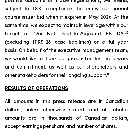
positive outcome on trade negotiations, we intend,
subject to TSX acceptance, to renew our normal
course issuer bid when it expires in May 2026. At the
same time, we expect to maintain leverage within our
(
1
)
target of 1.5x Net Debt-to-Adjusted EBITDA
(excluding IFRS-16 lease liabilities) on a full-year
basis. On behalf of the executive management team,
we would like to thank our people for their hard work
and commitment, as well as our shareholders and
other stakeholders for their ongoing support.”
RESULTS OF OPERATIONS
All amounts in this press release are in Canadian
dollars, unless otherwise stated; and all tabular
amounts are in thousands of Canadian dollars,
except earnings per share and number of shares.