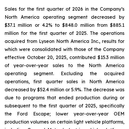
Sales for the first quarter of 2026 in the Company’s
North America operating segment decreased by
$37.1 million or 4.2% to $848.0 million from $885.1
million for the first quarter of 2025. The operations
acquired from Lyseon North America Inc., results for
which were consolidated with those of the Company
effective October 20, 2025, contributed $15.3 million
of year-over-year sales to the North America
operating segment. Excluding the acquired
operations, first quarter sales in North America
decreased by $52.4 million or 5.9%. The decrease was
due to programs that ended production during or
subsequent to the first quarter of 2025, specifically
the Ford Escape; lower year-over-year OEM
production volumes on certain light vehicle platforms,