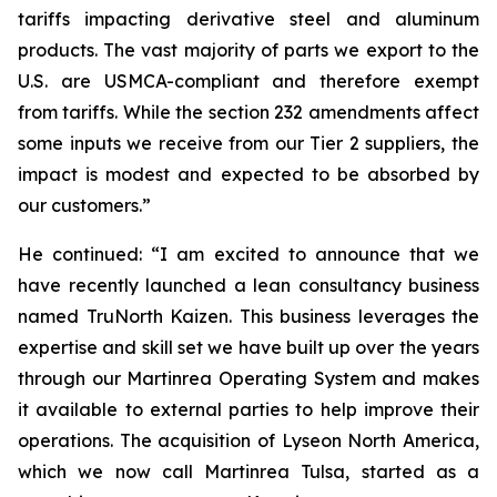
tariffs impacting derivative steel and aluminum
products. The vast majority of parts we export to the
U.S. are USMCA-compliant and therefore exempt
from tariffs. While the section 232 amendments affect
some inputs we receive from our Tier 2 suppliers, the
impact is modest and expected to be absorbed by
our customers.”
He continued: “I am excited to announce that we
have recently launched a lean consultancy business
named TruNorth Kaizen. This business leverages the
expertise and skill set we have built up over the years
through our Martinrea Operating System and makes
it available to external parties to help improve their
operations. The acquisition of Lyseon North America,
which we now call Martinrea Tulsa, started as a