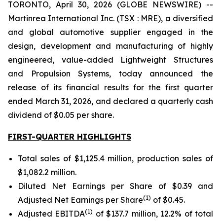
TORONTO, April 30, 2026 (GLOBE NEWSWIRE) --
Martinrea International Inc. (TSX : MRE), a diversified
and global automotive supplier engaged in the
design, development and manufacturing of highly
engineered, value-added Lightweight Structures
and Propulsion Systems, today announced the
release of its financial results for the first quarter
ended March 31, 2026, and declared a quarterly cash
dividend of $0.05 per share.
FIRST-QUARTER HIGHLIGHTS
Total sales of $1,125.4 million, production sales of
$1,082.2 million.
Diluted Net Earnings per Share of $0.39 and
(
1
)
Adjusted Net Earnings per Share
of $0.45.
(
1
)
Adjusted EBITDA
of $137.7 million, 12.2% of total