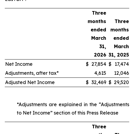
Three
months
Three
ended
months
March
ended
31,
March
2026
31, 2025
Net Income
$
27,854
$
17,474
Adjustments, after tax*
4,615
12,046
Adjusted Net Income
$
32,469
$
29,520
*Adjustments are explained in the “Adjustments
to Net Income” section of this Press Release
Three