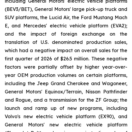
including General Motors' electric vehicle platforms
(BEV3/BET), General Motors' large pick-up truck and
SUV platforms, the Lucid Air, the Ford Mustang Mach
E, and Mercedes' electric vehicle platform (EVA2);
and the impact of foreign exchange on the
translation of U.S. denominated production sales,
which had a negative impact on overall sales for the
first quarter of 2026 of $26.5 million. These negative
factors were partially offset by higher year-over-
year OEM production volumes on certain platforms,
including the Jeep Grand Cherokee and Wagoneer,
General Motors' Equinox/Terrain, Nissan Pathfinder
and Rogue, and a transmission for the ZF Group; the
launch and ramp up of new programs, including
Volvo's new electric vehicle platform (EX90), and
General Motors' new electric vehicle platform