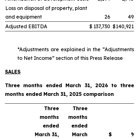
Loss on disposal of property, plant
and equipment
26
49
Adjusted EBITDA
$
137,730
$
140,921
*Adjustments are explained in the “Adjustments
to Net Income” section of this Press Release
SALES
Three months ended March 31, 2026 to three
months ended March 31, 2025 comparison
Three
Three
months
months
ended
ended
March 31,
March
$
%