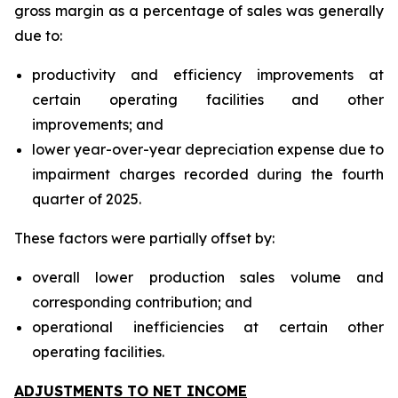
gross margin as a percentage of sales was generally
due to:
productivity and efficiency improvements at
certain operating facilities and other
improvements; and
lower year-over-year depreciation expense due to
impairment charges recorded during the fourth
quarter of 2025.
These factors were partially offset by:
overall lower production sales volume and
corresponding contribution; and
operational inefficiencies at certain other
operating facilities.
ADJUSTMENTS TO NET INCOME