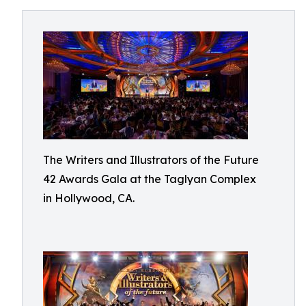
The Writers and Illustrators of the Future
42 Awards Gala at the Taglyan Complex
in Hollywood, CA.