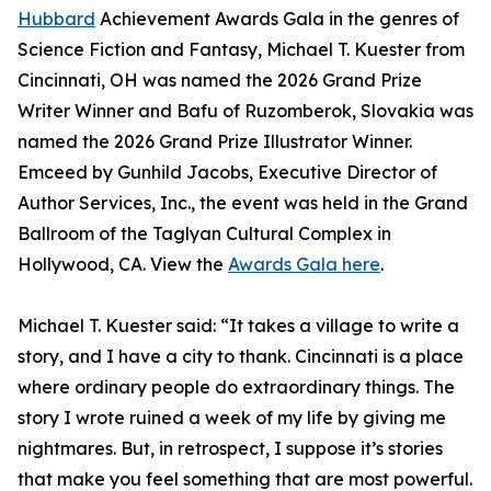
Hubbard
Achievement Awards Gala in the genres of
Science Fiction and Fantasy, Michael T. Kuester from
Cincinnati, OH was named the 2026 Grand Prize
Writer Winner and Bafu of Ruzomberok, Slovakia was
named the 2026 Grand Prize Illustrator Winner.
Emceed by Gunhild Jacobs, Executive Director of
Author Services, Inc., the event was held in the Grand
Ballroom of the Taglyan Cultural Complex in
Hollywood, CA. View the
Awards Gala here
.
Michael T. Kuester said: “It takes a village to write a
story, and I have a city to thank. Cincinnati is a place
where ordinary people do extraordinary things. The
story I wrote ruined a week of my life by giving me
nightmares. But, in retrospect, I suppose it’s stories
that make you feel something that are most powerful.