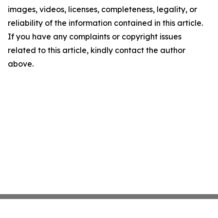
images, videos, licenses, completeness, legality, or
reliability of the information contained in this article.
If you have any complaints or copyright issues
related to this article, kindly contact the author
above.