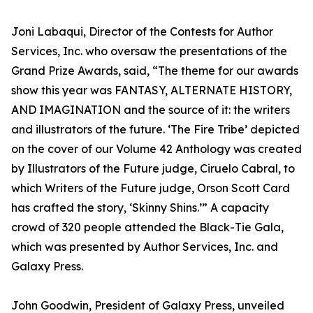
Joni Labaqui, Director of the Contests for Author
Services, Inc. who oversaw the presentations of the
Grand Prize Awards, said, “The theme for our awards
show this year was FANTASY, ALTERNATE HISTORY,
AND IMAGINATION and the source of it: the writers
and illustrators of the future. ‘The Fire Tribe’ depicted
on the cover of our Volume 42 Anthology was created
by Illustrators of the Future judge, Ciruelo Cabral, to
which Writers of the Future judge, Orson Scott Card
has crafted the story, ‘Skinny Shins.’” A capacity
crowd of 320 people attended the Black-Tie Gala,
which was presented by Author Services, Inc. and
Galaxy Press.
John Goodwin, President of Galaxy Press, unveiled