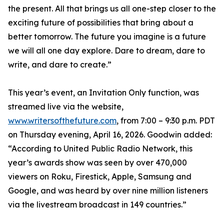
the present. All that brings us all one-step closer to the
exciting future of possibilities that bring about a
better tomorrow. The future you imagine is a future
we will all one day explore. Dare to dream, dare to
write, and dare to create.”
This year’s event, an Invitation Only function, was
streamed live via the website,
www.writersofthefuture.com
, from 7:00 – 9:30 p.m. PDT
on Thursday evening, April 16, 2026. Goodwin added:
“According to United Public Radio Network, this
year’s awards show was seen by over 470,000
viewers on Roku, Firestick, Apple, Samsung and
Google, and was heard by over nine million listeners
via the livestream broadcast in 149 countries.”