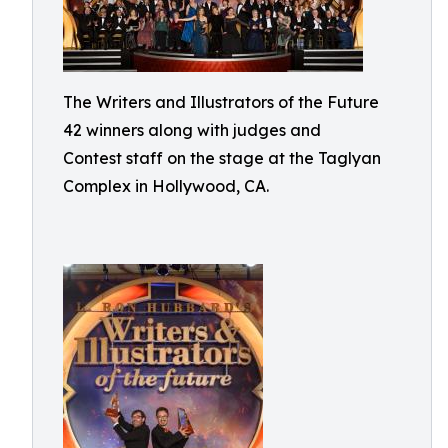
The Writers and Illustrators of the Future
42 winners along with judges and
Contest staff on the stage at the Taglyan
Complex in Hollywood, CA.