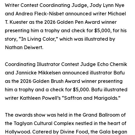
Writer Contest Coordinating Judge, Jody Lynn Nye
and Andrea Fleck-Nisbet announced writer Michael
T. Kuester as the 2026 Golden Pen Award winner
presenting him a trophy and check for $5,000, for his
story, “In Living Color,” which was illustrated by
Nathan Deiwert.
Coordinating Illustrator Contest Judge Echo Chernik
and Jannicke Mikkelsen announced illustrator Bafu
as the 2026 Golden Brush Award winner presenting
him a trophy and a check for $5,000. Bafu illustrated
writer Kathleen Powell’s “Saffron and Marigolds.”
The awards show was held in the Grand Ballroom of
the Taglyan Cultural Complex nestled in the heart of
Hollywood. Catered by Divine Food, the Gala began