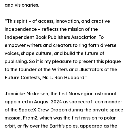
and visionaries.
“This spirit – of access, innovation, and creative
independence – reflects the mission of the
Independent Book Publishers Association: To
empower writers and creators to ring forth diverse
voices, shape culture, and build the future of
publishing. So it is my pleasure to present this plaque
to the founder of the Writers and Illustrators of the
Future Contests, Mr. L. Ron Hubbard.”
Jannicke Mikkelsen, the first Norwegian astronaut
appointed in August 2024 as spacecraft commander
of the SpaceX Crew Dragon during the private space
mission, Fram2, which was the first mission to polar
orbit, or fly over the Earth’s poles, appeared as the