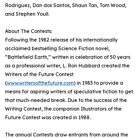
Rodriguez, Dan dos Santos, Shaun Tan, Tom Wood,
and Stephen Youll.
About The Contests:
Following the 1982 release of his internationally
acclaimed bestselling Science Fiction novel,
“Battlefield Earth,” written in celebration of 50 years
as a professional writer, L. Ron Hubbard created the
Writers of the Future Contest
(
www.writersofthefuture.com
) in 1983 to provide a
means for aspiring writers of speculative fiction to get
that much-needed break. Due to the success of the
Writing Contest, the companion Illustrators of the
Future Contest was created in 1988.
The annual Contests draw entrants from around the