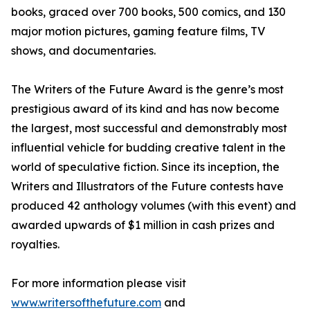
books, graced over 700 books, 500 comics, and 130
major motion pictures, gaming feature films, TV
shows, and documentaries.
The Writers of the Future Award is the genre’s most
prestigious award of its kind and has now become
the largest, most successful and demonstrably most
influential vehicle for budding creative talent in the
world of speculative fiction. Since its inception, the
Writers and Illustrators of the Future contests have
produced 42 anthology volumes (with this event) and
awarded upwards of $1 million in cash prizes and
royalties.
For more information please visit
www.writersofthefuture.com
and