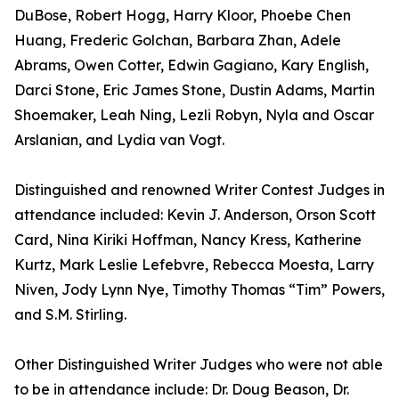
DuBose, Robert Hogg, Harry Kloor, Phoebe Chen
Huang, Frederic Golchan, Barbara Zhan, Adele
Abrams, Owen Cotter, Edwin Gagiano, Kary English,
Darci Stone, Eric James Stone, Dustin Adams, Martin
Shoemaker, Leah Ning, Lezli Robyn, Nyla and Oscar
Arslanian, and Lydia van Vogt.
Distinguished and renowned Writer Contest Judges in
attendance included: Kevin J. Anderson, Orson Scott
Card, Nina Kiriki Hoffman, Nancy Kress, Katherine
Kurtz, Mark Leslie Lefebvre, Rebecca Moesta, Larry
Niven, Jody Lynn Nye, Timothy Thomas “Tim” Powers,
and S.M. Stirling.
Other Distinguished Writer Judges who were not able
to be in attendance include: Dr. Doug Beason, Dr.