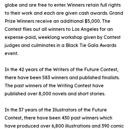
globe and are free to enter. Winners retain full rights
to their work and each are given cash awards. Grand
Prize Winners receive an additional $5,000. The
Contest flies out all winners to Los Angeles for an
expense-paid, weeklong workshop given by Contest
judges and culminates in a Black Tie Gala Awards
event.
In the 42 years of the Writers of the Future Contest,
there have been 583 winners and published finalists.
The past winners of the Writing Contest have
published over 8,000 novels and short stories.
In the 37 years of the Illustrators of the Future
Contest, there have been 430 past winners which
have produced over 6,800 illustrations and 390 comic