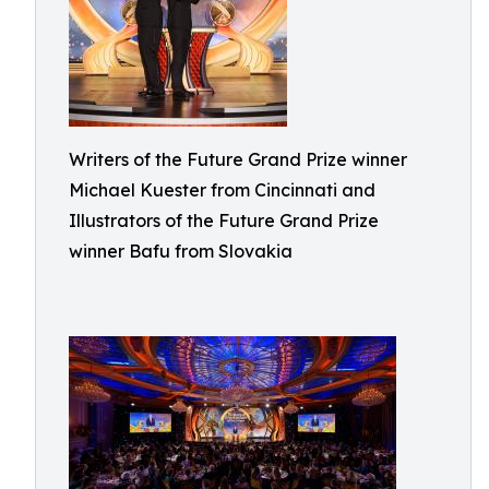
Writers of the Future Grand Prize winner
Michael Kuester from Cincinnati and
Illustrators of the Future Grand Prize
winner Bafu from Slovakia