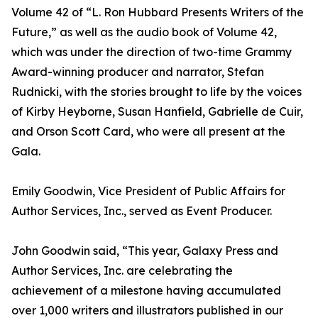
Volume 42 of “L. Ron Hubbard Presents Writers of the
Future,” as well as the audio book of Volume 42,
which was under the direction of two-time Grammy
Award-winning producer and narrator, Stefan
Rudnicki, with the stories brought to life by the voices
of Kirby Heyborne, Susan Hanfield, Gabrielle de Cuir,
and Orson Scott Card, who were all present at the
Gala.
Emily Goodwin, Vice President of Public Affairs for
Author Services, Inc., served as Event Producer.
John Goodwin said, “This year, Galaxy Press and
Author Services, Inc. are celebrating the
achievement of a milestone having accumulated
over 1,000 writers and illustrators published in our