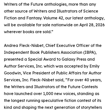
Writers of the Future anthologies, more than any
other source of Writers and Illustrators of Science
Fiction and Fantasy. Volume 42, our latest anthology,
will be available for sale nationwide on April 28, 2026
wherever books are sold.”
Andrea Fleck-Nisbet, Chief Executive Officer of the
Independent Book Publishers Association (IBPA),
presented a Special Award to Galaxy Press and
Author Services, Inc. which was accepted by Emily
Goodwin, Vice President of Public Affairs for Author
Services, Inc. Fleck-Nisbet said, “For over 40 years,
the Writers and Illustrators of the Future Contests
have launched over 1,000 new voices, standing as
the longest running speculative fiction contest of its
kind and shaping the next generation of storytellers