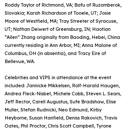
Roddy Taylor of Richmond, VA; Bafu of Ruzomberok,
Slovakia; Karah Richardson of Tooele, UT; Josie
Moore of Westfield, MA; Tray Streeter of Syracuse,
UT; Nathan Deiwert of Greensburg, IN; Haotian
“Allen” Zhang originally from Baoding, Hebei, China
currently residing in Ann Arbor, MI; Anna Malone of
Columbus, OH (in absentia), and Tracy Eire of
Bellevue, WA.
Celebrities and VIPS in attendance at the event
included: Jannicke Mikkelsen, Rolf-Harald Haugen,
Andrea Fleck-Nisbet, Michele Cobb, Steven L. Sears,
Jeff Rector, Carell Augustus, Sufe Bradshaw, Elise
Muller, Stefan Rudnicki, Neo Edmund, Kirby
Heyborne, Susan Hanfield, Deniss Rakovich, Travis
Oates, Phil Proctor, Chris Scott Campbell, Tyrone