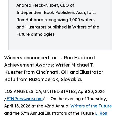
Andrea Fleck-Nisbet, CEO of
Independent Book Publishers Assn, to L.
Ron Hubbard recognizing 1,000 writers
and illustrators published in Writers of the
Future anthologies.
Winners announced for L. Ron Hubbard
Achievement Awards: Writer Michael T.
Kuester from Cincinnati, OH and Illustrator
Bafu from Ruzomberok, Slovakia.
LOS ANGELES, CA, UNITED STATES, April 20, 2026
/
EINPresswire.com
/ -- On the evening of Thursday,
April 16, 2026 at the 42nd Annual
Writers of the Future
and the 37th Annual Illustrators of the Future
L. Ron