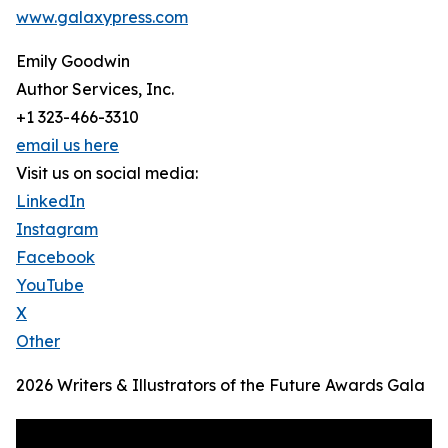
www.galaxypress.com
Emily Goodwin
Author Services, Inc.
+1 323-466-3310
email us here
Visit us on social media:
LinkedIn
Instagram
Facebook
YouTube
X
Other
2026 Writers & Illustrators of the Future Awards Gala