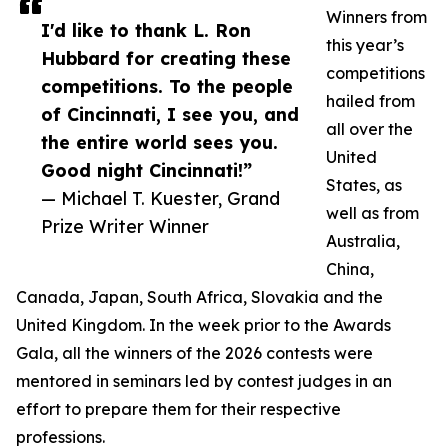
Winners from
I'd like to thank L. Ron
this year’s
Hubbard for creating these
competitions
competitions. To the people
hailed from
of Cincinnati, I see you, and
all over the
the entire world sees you.
United
Good night Cincinnati!”
States, as
— Michael T. Kuester, Grand
well as from
Prize Writer Winner
Australia,
China,
Canada, Japan, South Africa, Slovakia and the
United Kingdom. In the week prior to the Awards
Gala, all the winners of the 2026 contests were
mentored in seminars led by contest judges in an
effort to prepare them for their respective
professions.