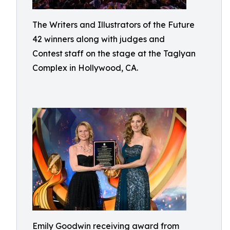
The Writers and Illustrators of the Future
42 winners along with judges and
Contest staff on the stage at the Taglyan
Complex in Hollywood, CA.
Emily Goodwin receiving award from