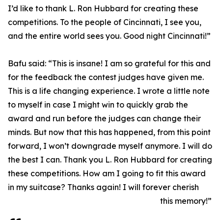
I’d like to thank L. Ron Hubbard for creating these
competitions. To the people of Cincinnati, I see you,
and the entire world sees you. Good night Cincinnati!”
Bafu said: “This is insane! I am so grateful for this and
for the feedback the contest judges have given me.
This is a life changing experience. I wrote a little note
to myself in case I might win to quickly grab the
award and run before the judges can change their
minds. But now that this has happened, from this point
forward, I won’t downgrade myself anymore. I will do
the best I can. Thank you L. Ron Hubbard for creating
these competitions. How am I going to fit this award
in my suitcase? Thanks again! I will forever cherish
this memory!”