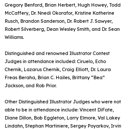
Gregory Benford, Brian Herbert, Hugh Howey, Todd
McCaffery, Dr. Nnedi Okorafor, Kristine Katherine
Rusch, Brandon Sanderson, Dr. Robert J. Sawyer,
Robert Silverberg, Dean Wesley Smith, and Dr. Sean
Williams.
Distinguished and renowned Illustrator Contest
Judges in attendance included: Ciruelo, Echo
Chernik, Lazarus Chernik, Craig Elliott, Dr. Laura
Freas Beraha, Brian C. Hailes, Brittany “Bea”
Jackson, and Rob Prior.
Other Distinguished Illustrator Judges who were not
able to be in attendance include: Vincent DiFate,
Diane Dillon, Bob Eggleton, Larry Elmore, Val Lakey
Lindahn, Stephan Martiniere, Sergey Poyarkov, Irvin