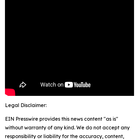
Legal Disclaimer:
EIN Presswire provides this news content "as is"
without warranty of any kind. We do not accept any
responsibility or liability for the accuracy, content,