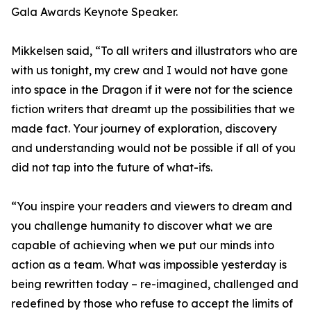
Gala Awards Keynote Speaker.
Mikkelsen said, “To all writers and illustrators who are
with us tonight, my crew and I would not have gone
into space in the Dragon if it were not for the science
fiction writers that dreamt up the possibilities that we
made fact. Your journey of exploration, discovery
and understanding would not be possible if all of you
did not tap into the future of what-ifs.
“You inspire your readers and viewers to dream and
you challenge humanity to discover what we are
capable of achieving when we put our minds into
action as a team. What was impossible yesterday is
being rewritten today – re-imagined, challenged and
redefined by those who refuse to accept the limits of