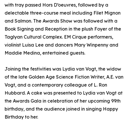
with tray passed Hors D’oeuvres, followed by a
delectable three-course meal including Filet Mignon
and Salmon. The Awards Show was followed with a
Book Signing and Reception in the plush Foyer of the
Taglyan Cultural Complex. EM Cirque performers,
violinist Luisa Lee and dancers Mary Winpenny and
Maddie Medina, entertained guests.
Joining the festivities was Lydia van Vogt, the widow
of the late Golden Age Science Fiction Writer, A.E. van
Vogt, and a contemporary colleague of L. Ron
Hubbard. A cake was presented to Lydia van Vogt at
the Awards Gala in celebration of her upcoming 99th
birthday, and the audience joined in singing Happy
Birthday to her.