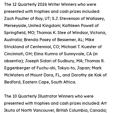
The 12 Quarterly 2026 Writer Winners who were
presented with trophies and cash prizes included:
Zach Poulter of Roy, UT; S.J. Stevenson of Wallasey,
Merseyside, United Kingdom; Kathleen Powell of
Springfield, MO; Thomas K. Slee of Windsor, Victoria,
Australia; Brenda Posey of Bessemer, AL; Mike
Strickland of Centennial, CO; Michael T. Kuester of
Cincinnati, OH; Elina Kumra of Sunnyvale, CA (in
absentia); Joseph Sidari of Sudbury, MA; Thomas R.
Eggenberger of Fuchu-shi, Tokyo-to, Japan; Mark
McWaters of Mount Dora, FL, and Dorothy de Kok of
Bedford, Eastern Cape, South Africa.
The 10 Quarterly Illustrator Winners who were
presented with trophies and cash prizes included: Art
Ikuta of North Vancouver, British Columbia, Canada;