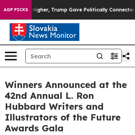
igher, Trump Gave Politically Connected oil Companies
AGP PICKS
Winners Announced at the
42nd Annual L. Ron
Hubbard Writers and
Illustrators of the Future
Awards Gala