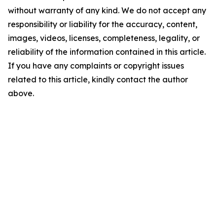
without warranty of any kind. We do not accept any
responsibility or liability for the accuracy, content,
images, videos, licenses, completeness, legality, or
reliability of the information contained in this article.
If you have any complaints or copyright issues
related to this article, kindly contact the author
above.