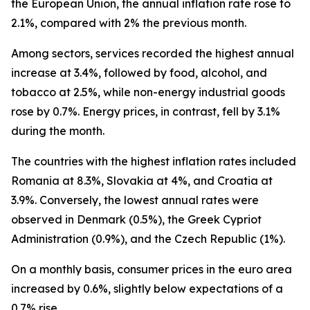
the European Union, the annual inflation rate rose to
2.1%, compared with 2% the previous month.
Among sectors, services recorded the highest annual
increase at 3.4%, followed by food, alcohol, and
tobacco at 2.5%, while non-energy industrial goods
rose by 0.7%. Energy prices, in contrast, fell by 3.1%
during the month.
The countries with the highest inflation rates included
Romania at 8.3%, Slovakia at 4%, and Croatia at
3.9%. Conversely, the lowest annual rates were
observed in Denmark (0.5%), the Greek Cypriot
Administration (0.9%), and the Czech Republic (1%).
On a monthly basis, consumer prices in the euro area
increased by 0.6%, slightly below expectations of a
0.7% rise.