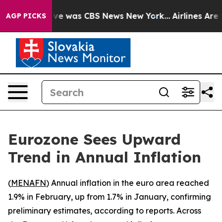
alse Narrative was CBS News New York...
Airlines Are L
AGP PICKS
Eurozone Sees Upward
Trend in Annual Inflation
(
MENAFN
) Annual inflation in the euro area reached
1.9% in February, up from 1.7% in January, confirming
preliminary estimates, according to reports. Across