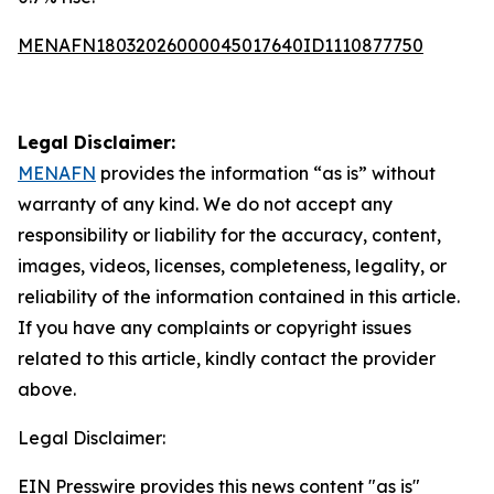
MENAFN18032026000045017640ID1110877750
Legal Disclaimer:
MENAFN
provides the information “as is” without
warranty of any kind. We do not accept any
responsibility or liability for the accuracy, content,
images, videos, licenses, completeness, legality, or
reliability of the information contained in this article.
If you have any complaints or copyright issues
related to this article, kindly contact the provider
above.
Legal Disclaimer:
EIN Presswire provides this news content "as is"