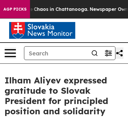
tal Collapse
Chaos in Chattanooga. Newspaper Owner C
AGP PICKS
Ilham Aliyev expressed
gratitude to Slovak
President for principled
position and solidarity