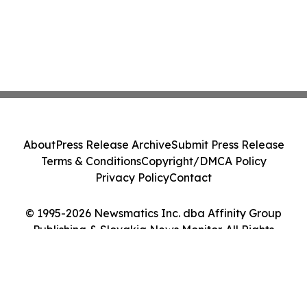
About
Press Release Archive
Submit Press Release
Terms & Conditions
Copyright/DMCA Policy
Privacy Policy
Contact
© 1995-2026 Newsmatics Inc. dba Affinity Group
Publishing & Slovakia News Monitor. All Rights
Reserved.
Cookie Settings / Your Privacy Choices