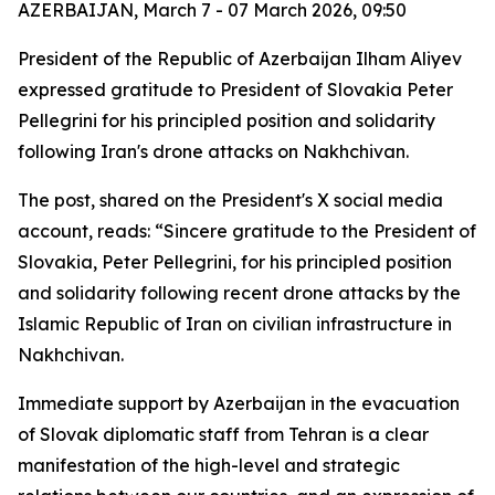
AZERBAIJAN, March 7 - 07 March 2026, 09:50
President of the Republic of Azerbaijan Ilham Aliyev
expressed gratitude to President of Slovakia Peter
Pellegrini for his principled position and solidarity
following Iran's drone attacks on Nakhchivan.
The post, shared on the President's X social media
account, reads: “Sincere gratitude to the President of
Slovakia, Peter Pellegrini, for his principled position
and solidarity following recent drone attacks by the
Islamic Republic of Iran on civilian infrastructure in
Nakhchivan.
Immediate support by Azerbaijan in the evacuation
of Slovak diplomatic staff from Tehran is a clear
manifestation of the high-level and strategic