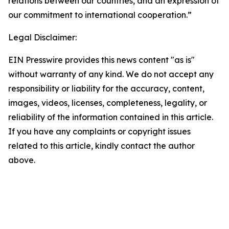
relations between our countries, and an expression of
our commitment to international cooperation.”
Legal Disclaimer:
EIN Presswire provides this news content "as is"
without warranty of any kind. We do not accept any
responsibility or liability for the accuracy, content,
images, videos, licenses, completeness, legality, or
reliability of the information contained in this article.
If you have any complaints or copyright issues
related to this article, kindly contact the author
above.