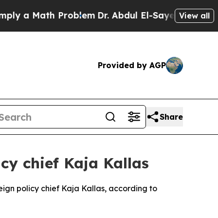
 a Math Problem
Dr. Abdul El-Sayed on Historic M
View all
Provided by AGP
Share
cy chief Kaja Kallas
reign policy chief Kaja Kallas, according to