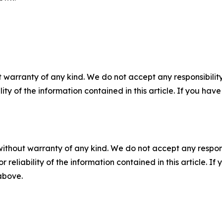
 warranty of any kind. We do not accept any responsibility 
ility of the information contained in this article. If you ha
without warranty of any kind. We do not accept any responsib
r reliability of the information contained in this article. I
 above.