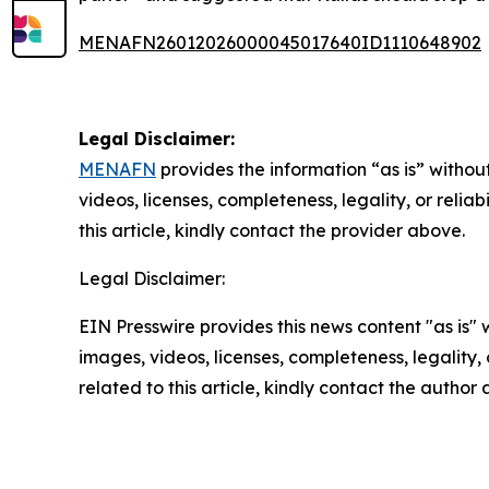
MENAFN26012026000045017640ID1110648902
Legal Disclaimer:
MENAFN
provides the information “as is” without
videos, licenses, completeness, legality, or reliab
this article, kindly contact the provider above.
Legal Disclaimer:
EIN Presswire provides this news content "as is" 
images, videos, licenses, completeness, legality, o
related to this article, kindly contact the author