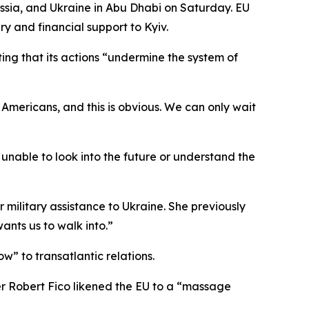
ussia, and Ukraine in Abu Dhabi on Saturday. EU
ry and financial support to Kyiv.
ng that its actions “undermine the system of
 Americans, and this is obvious. We can only wait
e unable to look into the future or understand the
r military assistance to Ukraine. She previously
ants us to walk into.”
w” to transatlantic relations.
er Robert Fico likened the EU to a “massage