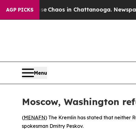
al Collapse
Chaos in Chattanooga. Newspaper Ow
AGP PICKS
Menu
Moscow, Washington refu
(
MENAFN
) The Kremlin has stated that neither Ru
spokesman Dmitry Peskov.