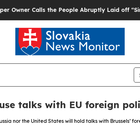
ner Calls the People Abruptly Laid off “Simply
se talks with EU foreign poli
ssia nor the United States will hold talks with Brussels’ fo