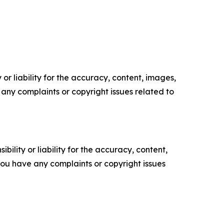
or liability for the accuracy, content, images,
ve any complaints or copyright issues related to
ility or liability for the accuracy, content,
f you have any complaints or copyright issues