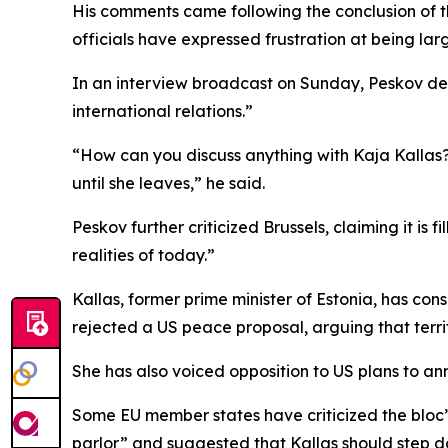
His comments came following the conclusion of th
officials have expressed frustration at being lar
In an interview broadcast on Sunday, Peskov des
international relations.”
“How can you discuss anything with Kaja Kallas? N
until she leaves,” he said.
Peskov further criticized Brussels, claiming it is
realities of today.”
Kallas, former prime minister of Estonia, has cons
rejected a US peace proposal, arguing that terri
She has also voiced opposition to US plans to an
Some EU member states have criticized the bloc’s
parlor” and suggested that Kallas should step d