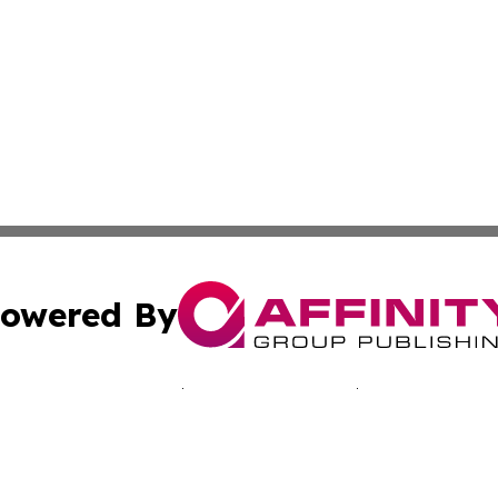
owered By
ubmit Press Release
Terms & Conditions
Copyright/DMCA
Inc. dba Affinity Group Publishing & Slovakia News Monit
Cookie Settings / Your Privacy Choices