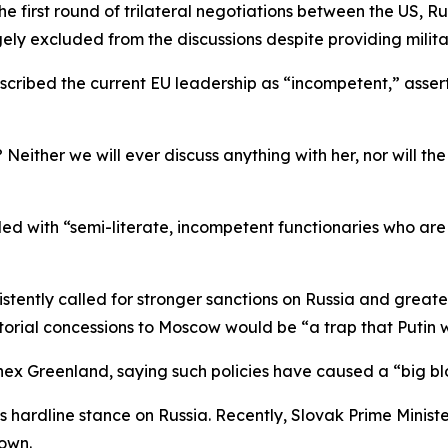
e first round of trilateral negotiations between the US, R
gely excluded from the discussions despite providing milita
cribed the current EU leadership as “incompetent,” asserti
either we will ever discuss anything with her, nor will the
 filled with “semi-literate, incompetent functionaries who ar
istently called for stronger sanctions on Russia and greate
torial concessions to Moscow would be “a trap that Putin w
nex Greenland, saying such policies have caused a “big blo
 hardline stance on Russia. Recently, Slovak Prime Minist
own.