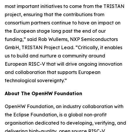
most important initiatives to come from the TRISTAN
project, ensuring that the contributions from
consortium partners continue to have an impact on
the European stage long past the end of our
funding,” said Rob Wullems, NXP Semiconductors
GmbH, TRISTAN Project Lead. “Critically, it enables
us to build and nurture a community around
European RISC-V that will drive ongoing innovation
and collaboration that supports European
technological sovereignty.”
About The OpenHW Foundation
OpenHW Foundation, an industry collaboration with
the Eclipse Foundation, is a global non-profit
organisation dedicated to developing, verifying, and
delivering high-quality, open source RISC-V