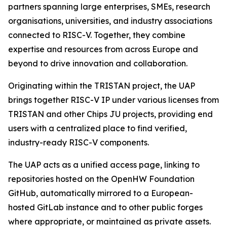
partners spanning large enterprises, SMEs, research
organisations, universities, and industry associations
connected to RISC-V. Together, they combine
expertise and resources from across Europe and
beyond to drive innovation and collaboration.
Originating within the TRISTAN project, the UAP
brings together RISC-V IP under various licenses from
TRISTAN and other Chips JU projects, providing end
users with a centralized place to find verified,
industry-ready RISC-V components.
The UAP acts as a unified access page, linking to
repositories hosted on the OpenHW Foundation
GitHub, automatically mirrored to a European-
hosted GitLab instance and to other public forges
where appropriate, or maintained as private assets.