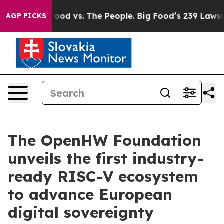
a
Big Food vs. The People. Big Food’s 239 Lawsuits Aga
AGP PICKS
The OpenHW Foundation
unveils the first industry-
ready RISC-V ecosystem
to advance European
digital sovereignty