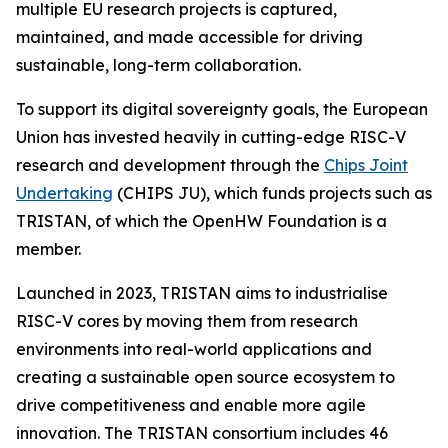
multiple EU research projects is captured,
maintained, and made accessible for driving
sustainable, long-term collaboration.
To support its digital sovereignty goals, the European
Union has invested heavily in cutting-edge RISC-V
research and development through the
Chips Joint
Undertaking
(CHIPS JU), which funds projects such as
TRISTAN, of which the OpenHW Foundation is a
member.
Launched in 2023, TRISTAN aims to industrialise
RISC-V cores by moving them from research
environments into real-world applications and
creating a sustainable open source ecosystem to
drive competitiveness and enable more agile
innovation. The TRISTAN consortium includes 46