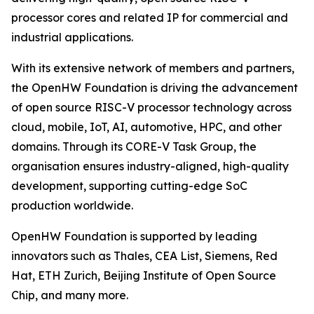
processor cores and related IP for commercial and
industrial applications.
With its extensive network of members and partners,
the OpenHW Foundation is driving the advancement
of open source RISC-V processor technology across
cloud, mobile, IoT, AI, automotive, HPC, and other
domains. Through its CORE-V Task Group, the
organisation ensures industry-aligned, high-quality
development, supporting cutting-edge SoC
production worldwide.
OpenHW Foundation is supported by leading
innovators such as Thales, CEA List, Siemens, Red
Hat, ETH Zurich, Beijing Institute of Open Source
Chip, and many more.