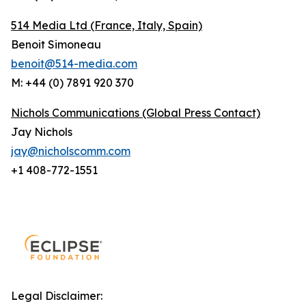
514 Media Ltd
(France, Italy, Spain)
Benoit Simoneau
benoit@514-media.com
M: +44 (0) 7891 920 370
Nichols Communications (Global Press Contact)
Jay Nichols
jay@nicholscomm.com
+1 408-772-1551
Legal Disclaimer: