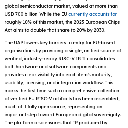
global semiconductor market, valued at more than
USD 700 billion. While the EU
currently accounts for
roughly 10% of this market, the 2023 European Chips
Act aims to double that share to 20% by 2030.
The UAP lowers key barriers to entry for EU-based
organisations by providing a single, unified source of
verified, industry-ready RISC-V IP. It consolidates
both hardware and software components and
provides clear visibility into each item’s maturity,
usability, licensing, and integration workflow. This
marks the first time such a comprehensive collection
of verified EU RISC-V artifacts has been assembled,
much of it fully open source, representing an
important step toward European digital sovereignty.
The platform also ensures that IP produced by