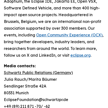
Adoptium, the Eclipse IDE, Jakarta EE, Open VSX,
Software Defined Vehicle, and more than 400 high-
impact open source projects. Headquartered in
Brussels, Belgium, we are an international non-profit
association supported by over 300 members. Our
events, including
Open Community Experience (OCX)
,
bring together developers, industry leaders, and
researchers from around the world. To learn more,
follow us on X and LinkedIn, or visit
eclipse.org
.
Media contacts:
Schwartz Public Relations (Germany)
Julia Rauch/Marita Bäumer
Sendlinger Straße 42A
80331 Munich
EclipseFoundation@schwartzpr.de
+49 (89) 211 871 -70/ -62