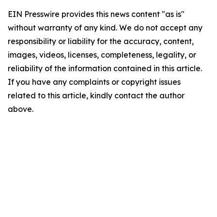
EIN Presswire provides this news content "as is"
without warranty of any kind. We do not accept any
responsibility or liability for the accuracy, content,
images, videos, licenses, completeness, legality, or
reliability of the information contained in this article.
If you have any complaints or copyright issues
related to this article, kindly contact the author
above.