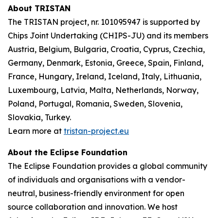
About TRISTAN
The TRISTAN project, nr. 101095947 is supported by
Chips Joint Undertaking (CHIPS-JU) and its members
Austria, Belgium, Bulgaria, Croatia, Cyprus, Czechia,
Germany, Denmark, Estonia, Greece, Spain, Finland,
France, Hungary, Ireland, Iceland, Italy, Lithuania,
Luxembourg, Latvia, Malta, Netherlands, Norway,
Poland, Portugal, Romania, Sweden, Slovenia,
Slovakia, Turkey.
Learn more at
tristan-project.eu
About the Eclipse Foundation
The Eclipse Foundation provides a global community
of individuals and organisations with a vendor-
neutral, business-friendly environment for open
source collaboration and innovation. We host