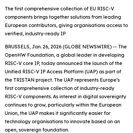
The first comprehensive collection of EU RISC-V
components brings together solutions from leading
European contributors, giving organisations access to
verified, industry-ready IP
BRUSSELS, Jan. 26, 2026 (GLOBE NEWSWIRE) -- The
OpenHW Foundation, a global leader in developing
RISC-V core IP, today announced the launch of the
Unified RISC-V IP Access Platform (UAP) as part of
the TRISTAN project. The UAP represents Europe’s
first comprehensive collection of industry-ready
RISC-V components. As interest in digital sovereignty
continues to grow, particularly within the European
Union, the UAP makes it significantly easier for
technology organisations to innovate based on an
open, sovereign foundation.