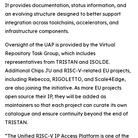
It provides documentation, status information, and
an evolving structure designed to better support
integration across toolchains, accelerators, and
infrastructure components.
Oversight of the UAP is provided by the Virtual
Repository Task Group, which includes
representatives from TRISTAN and ISOLDE.
Additional Chips JU and RISC-V-related EU projects,
including Rebecca, RIGOLETTO, and Scale4Edge,
are also joining the initiative. As more EU projects
open source their IP, they will be added as
maintainers so that each project can curate its own
catalogue and ensure continuity beyond the end of
TRISTAN.
“The Unified RISC-V IP Access Platform is one of the