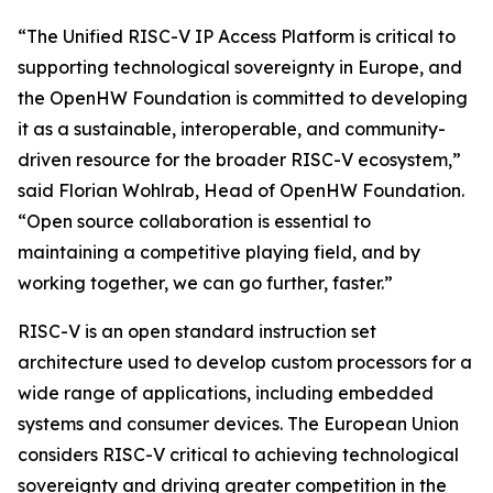
“The Unified RISC-V IP Access Platform is critical to
supporting technological sovereignty in Europe, and
the OpenHW Foundation is committed to developing
it as a sustainable, interoperable, and community-
driven resource for the broader RISC-V ecosystem,”
said Florian Wohlrab, Head of OpenHW Foundation.
“Open source collaboration is essential to
maintaining a competitive playing field, and by
working together, we can go further, faster.”
RISC-V is an open standard instruction set
architecture used to develop custom processors for a
wide range of applications, including embedded
systems and consumer devices. The European Union
considers RISC-V critical to achieving technological
sovereignty and driving greater competition in the