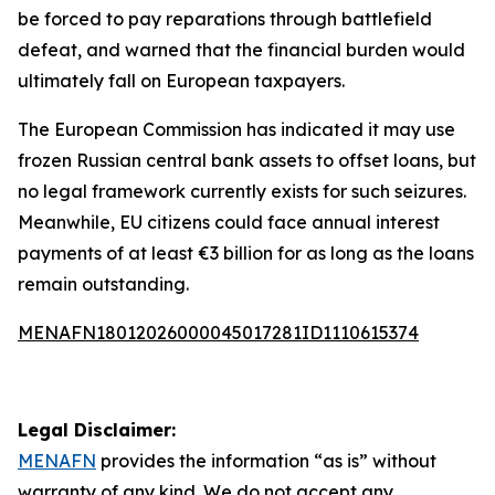
be forced to pay reparations through battlefield
defeat, and warned that the financial burden would
ultimately fall on European taxpayers.
The European Commission has indicated it may use
frozen Russian central bank assets to offset loans, but
no legal framework currently exists for such seizures.
Meanwhile, EU citizens could face annual interest
payments of at least €3 billion for as long as the loans
remain outstanding.
MENAFN18012026000045017281ID1110615374
Legal Disclaimer:
MENAFN
provides the information “as is” without
warranty of any kind. We do not accept any