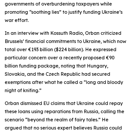
governments of overburdening taxpayers while
promoting “soothing lies” to justify funding Ukraine’s
war effort.
In an interview with Kossuth Radio, Orban criticized
Brussels’ financial commitments to Ukraine, which now
total over €193 billion ($224 billion). He expressed
particular concern over a recently proposed €90
billion funding package, noting that Hungary,
Slovakia, and the Czech Republic had secured
exemptions after what he called a “long and bloody
night of knifing.”
Orban dismissed EU claims that Ukraine could repay
these loans using reparations from Russia, calling the
scenario “beyond the realm of fairy tales.” He
argued that no serious expert believes Russia could