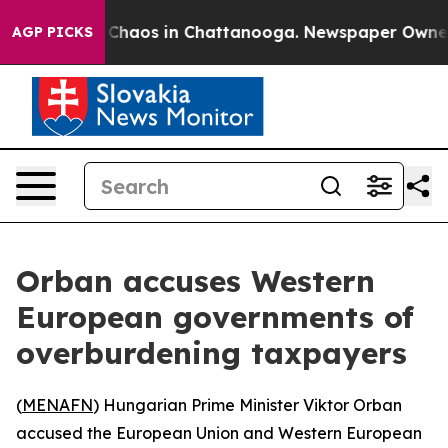
l Collapse
Chaos in Chattanooga. Newspaper Owner Cal
AGP PICKS
Orban accuses Western
European governments of
overburdening taxpayers
(
MENAFN
) Hungarian Prime Minister Viktor Orban
accused the European Union and Western European