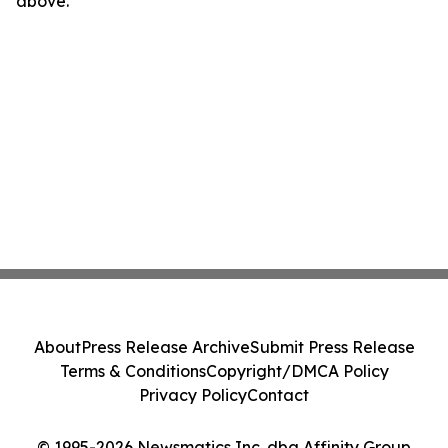
above.
About
Press Release Archive
Submit Press Release
Terms & Conditions
Copyright/DMCA Policy
Privacy Policy
Contact
© 1995-2026 Newsmatics Inc. dba Affinity Group