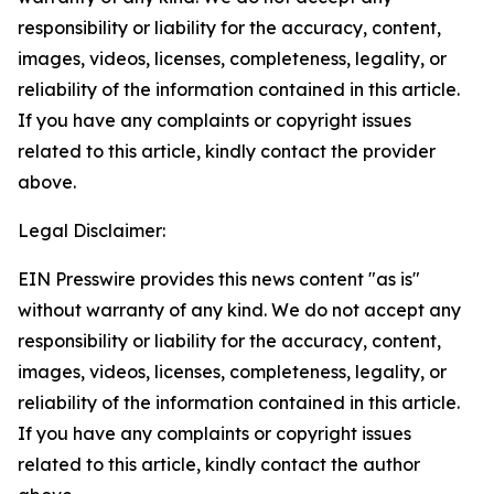
responsibility or liability for the accuracy, content,
images, videos, licenses, completeness, legality, or
reliability of the information contained in this article.
If you have any complaints or copyright issues
related to this article, kindly contact the provider
above.
Legal Disclaimer:
EIN Presswire provides this news content "as is"
without warranty of any kind. We do not accept any
responsibility or liability for the accuracy, content,
images, videos, licenses, completeness, legality, or
reliability of the information contained in this article.
If you have any complaints or copyright issues
related to this article, kindly contact the author