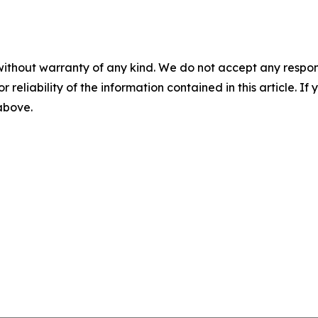
without warranty of any kind. We do not accept any responsib
r reliability of the information contained in this article. I
 above.