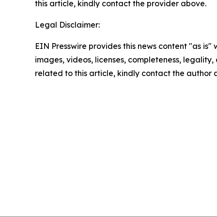
this article, kindly contact the provider above.
Legal Disclaimer:
EIN Presswire provides this news content "as is" 
images, videos, licenses, completeness, legality, o
related to this article, kindly contact the author