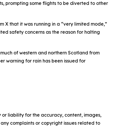
, prompting some flights to be diverted to other
m X that it was running in a “very limited mode,”
cited safety concerns as the reason for halting
s much of western and northern Scotland from
r warning for rain has been issued for
or liability for the accuracy, content, images,
ve any complaints or copyright issues related to