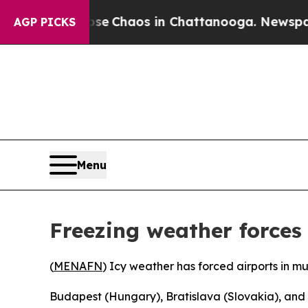
otal Collapse
Chaos in Chattanooga. Newspaper O
AGP PICKS
Menu
Freezing weather forces
(
MENAFN
) Icy weather has forced airports in mu
Budapest (Hungary), Bratislava (Slovakia), and