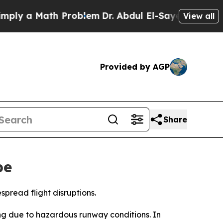
ly a Math Problem
Dr. Abdul El-Sayed on Historic 
View all
Provided by AGP
Share
pe
spread flight disruptions.
ng due to hazardous runway conditions. In