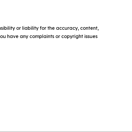
ility or liability for the accuracy, content,
f you have any complaints or copyright issues