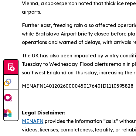
Vienna, a spokesperson noted that thick ice rep
airports.
Further east, freezing rain also affected operat
while Bratislava Airport briefly closed before pla
operations and warned of delays, with arrivals r
The UK has also been impacted by wintry conditi
Tuesday to Wednesday. Flood alerts remain in pl
southwest England on Thursday, increasing the ri
MENAFN14012026000045017640ID1110595828
Legal Disclaimer:
MENAFN
provides the information “as is” without
videos, licenses, completeness, legality, or reliab