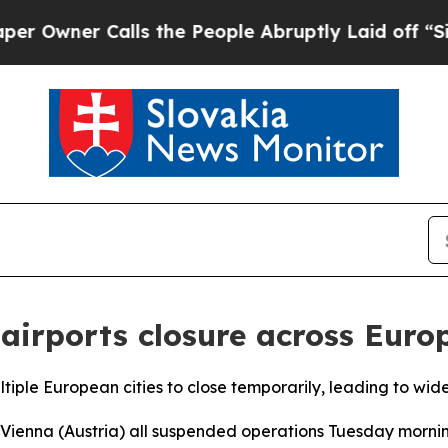
wner Calls the People Abruptly Laid off “Simp
 airports closure across Euro
ltiple European cities to close temporarily, leading to wide
 Vienna (Austria) all suspended operations Tuesday morni