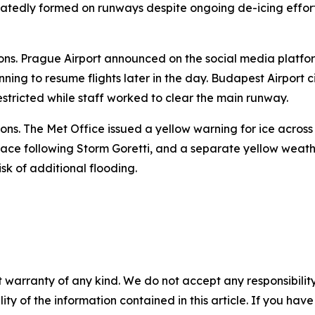
eatedly formed on runways despite ongoing de-icing efforts
ions. Prague Airport announced on the social media platfor
nning to resume flights later in the day. Budapest Airport 
estricted while staff worked to clear the main runway.
ons. The Met Office issued a yellow warning for ice acros
ace following Storm Goretti, and a separate yellow weathe
sk of additional flooding.
 warranty of any kind. We do not accept any responsibility 
ility of the information contained in this article. If you ha