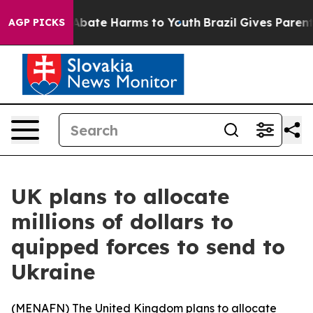
on Fund to Abate Harms to Youth
Brazil Gives Parents S
AGP PICKS
UK plans to allocate
millions of dollars to
quipped forces to send to
Ukraine
(
MENAFN
) The United Kingdom plans to allocate