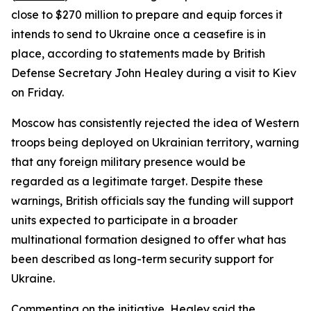
close to $270 million to prepare and equip forces it
intends to send to Ukraine once a ceasefire is in
place, according to statements made by British
Defense Secretary John Healey during a visit to Kiev
on Friday.
Moscow has consistently rejected the idea of Western
troops being deployed on Ukrainian territory, warning
that any foreign military presence would be
regarded as a legitimate target. Despite these
warnings, British officials say the funding will support
units expected to participate in a broader
multinational formation designed to offer what has
been described as long-term security support for
Ukraine.
Commenting on the initiative, Healey said the