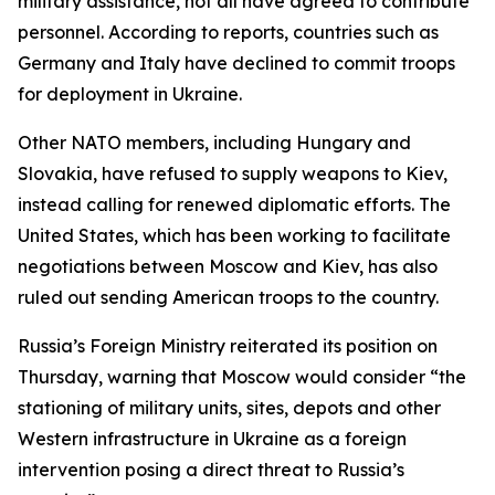
military assistance, not all have agreed to contribute
personnel. According to reports, countries such as
Germany and Italy have declined to commit troops
for deployment in Ukraine.
Other NATO members, including Hungary and
Slovakia, have refused to supply weapons to Kiev,
instead calling for renewed diplomatic efforts. The
United States, which has been working to facilitate
negotiations between Moscow and Kiev, has also
ruled out sending American troops to the country.
Russia’s Foreign Ministry reiterated its position on
Thursday, warning that Moscow would consider “the
stationing of military units, sites, depots and other
Western infrastructure in Ukraine as a foreign
intervention posing a direct threat to Russia’s