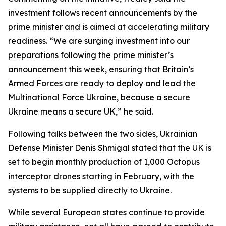
investment follows recent announcements by the
prime minister and is aimed at accelerating military
readiness. “We are surging investment into our
preparations following the prime minister’s
announcement this week, ensuring that Britain’s
Armed Forces are ready to deploy and lead the
Multinational Force Ukraine, because a secure
Ukraine means a secure UK,” he said.
Following talks between the two sides, Ukrainian
Defense Minister Denis Shmigal stated that the UK is
set to begin monthly production of 1,000 Octopus
interceptor drones starting in February, with the
systems to be supplied directly to Ukraine.
While several European states continue to provide