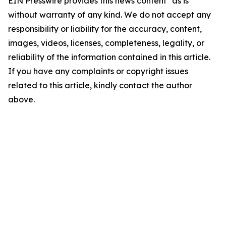
EIN Presswire provides this news content "as is"
without warranty of any kind. We do not accept any
responsibility or liability for the accuracy, content,
images, videos, licenses, completeness, legality, or
reliability of the information contained in this article.
If you have any complaints or copyright issues
related to this article, kindly contact the author
above.