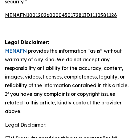
security.”
MENAFN10012026000045017281ID1110581126
Legal Disclaimer:
MENAFN
provides the information “as is” without
warranty of any kind. We do not accept any
responsibility or liability for the accuracy, content,
images, videos, licenses, completeness, legality, or
reliability of the information contained in this article.
If you have any complaints or copyright issues
related to this article, kindly contact the provider
above.
Legal Disclaimer: