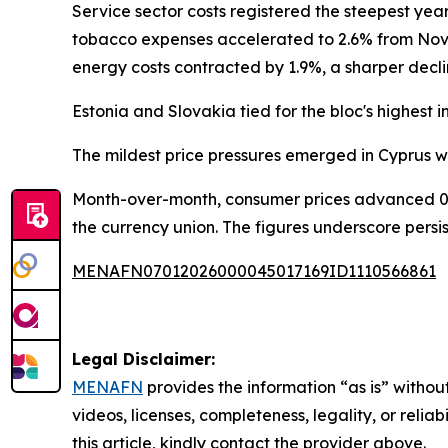
Service sector costs registered the steepest ye
tobacco expenses accelerated to 2.6% from Nove
energy costs contracted by 1.9%, a sharper decl
Estonia and Slovakia tied for the bloc's highest i
The mildest price pressures emerged in Cyprus wit
Month-over-month, consumer prices advanced 0.
the currency union. The figures underscore pers
MENAFN07012026000045017169ID1110566861
Legal Disclaimer:
MENAFN
provides the information “as is” without
videos, licenses, completeness, legality, or reliab
this article, kindly contact the provider above.