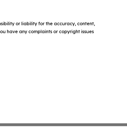
ility or liability for the accuracy, content,
f you have any complaints or copyright issues