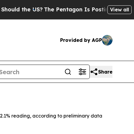
uld the US?
The Pentagon Is Posting Cryptic Bibl
View all
Provided by AGP
Share
2.1% reading, according to preliminary data