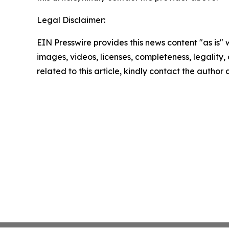
Legal Disclaimer:
EIN Presswire provides this news content "as is" 
images, videos, licenses, completeness, legality, o
related to this article, kindly contact the author