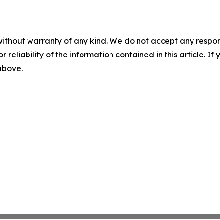
without warranty of any kind. We do not accept any responsib
r reliability of the information contained in this article. I
 above.