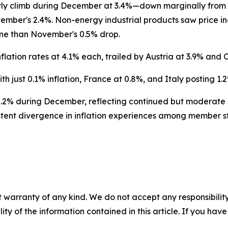
arly climb during December at 3.4%—down marginally from 
mber's 2.4%. Non-energy industrial products saw price in
ine than November's 0.5% drop.
nflation rates at 4.1% each, trailed by Austria at 3.9% and 
h just 0.1% inflation, France at 0.8%, and Italy posting 1.2
2% during December, reflecting continued but moderate
istent divergence in inflation experiences among member s
 warranty of any kind. We do not accept any responsibility 
ility of the information contained in this article. If you ha