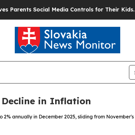
Parents Social Media Controls for Their Kids. Sho
Decline in Inflation
o 2% annually in December 2025, sliding from November's 