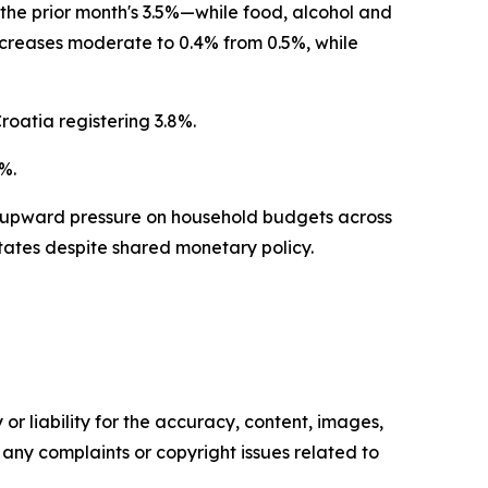
the prior month's 3.5%—while food, alcohol and
creases moderate to 0.4% from 0.5%, while
Croatia registering 3.8%.
%.
 upward pressure on household budgets across
tates despite shared monetary policy.
or liability for the accuracy, content, images,
ve any complaints or copyright issues related to