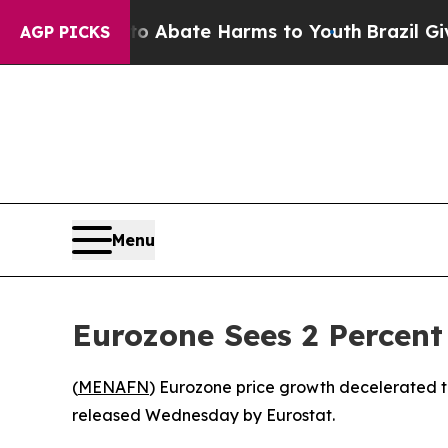
lion Fund to Abate Harms to Youth
Brazil Gives 
AGP PICKS
Menu
Eurozone Sees 2 Percent 
(
MENAFN
) Eurozone price growth decelerated t
released Wednesday by Eurostat.