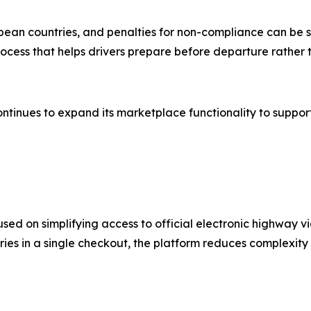
an countries, and penalties for non-compliance can be si
cess that helps drivers prepare before departure rather t
tinues to expand its marketplace functionality to support
d on simplifying access to official electronic highway v
ries in a single checkout, the platform reduces complexity