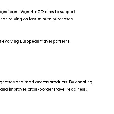
gnificant. VignetteGO aims to support
han relying on last-minute purchases.
 evolving European travel patterns.
ignettes and road access products. By enabling
 and improves cross-border travel readiness.