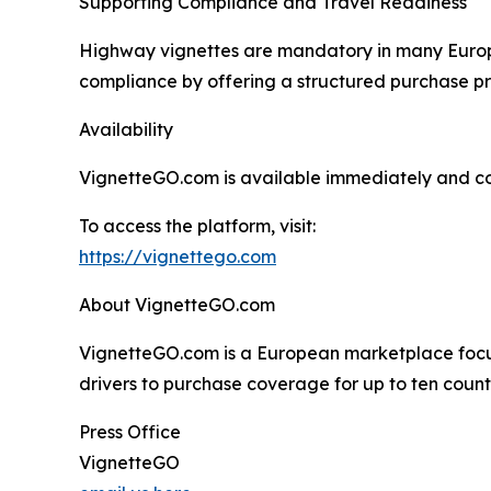
Supporting Compliance and Travel Readiness
Highway vignettes are mandatory in many Europe
compliance by offering a structured purchase pro
Availability
VignetteGO.com is available immediately and con
To access the platform, visit:
https://vignettego.com
About VignetteGO.com
VignetteGO.com is a European marketplace focuse
drivers to purchase coverage for up to ten count
Press Office
VignetteGO