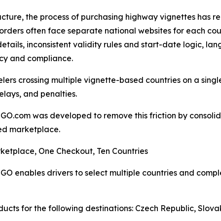
ucture, the process of purchasing highway vignettes has r
orders often face separate national websites for each cou
details, inconsistent validity rules and start-date logic, l
cy and compliance.
elers crossing multiple vignette-based countries on a single
delays, and penalties.
GO.com was developed to remove this friction by consolida
ed marketplace.
ketplace, One Checkout, Ten Countries
GO enables drivers to select multiple countries and compl
ucts for the following destinations: Czech Republic, Slova