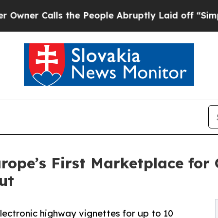
alls the People Abruptly Laid off “Simply a Ma
ope’s First Marketplace for 
ut
electronic highway vignettes for up to 10