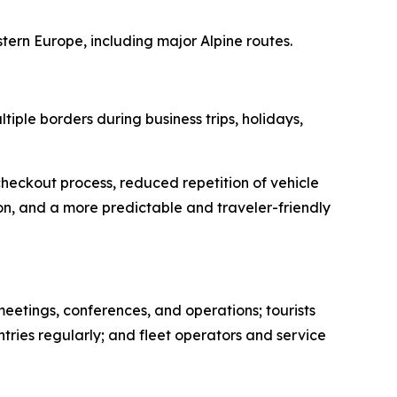
stern Europe, including major Alpine routes.
ple borders during business trips, holidays,
heckout process, reduced repetition of vehicle
n, and a more predictable and traveler-friendly
meetings, conferences, and operations; tourists
ries regularly; and fleet operators and service