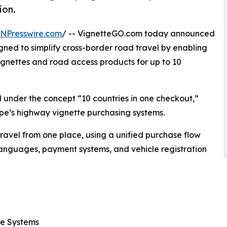
ion.
INPresswire.com
/ -- VignetteGO.com today announced
ned to simplify cross-border road travel by enabling
vignettes and road access products for up to 10
 under the concept “10 countries in one checkout,”
pe’s highway vignette purchasing systems.
ravel from one place, using a unified purchase flow
 languages, payment systems, and vehicle registration
ee Systems