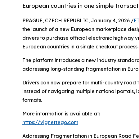
European countries in one simple transact
PRAGUE, CZECH REPUBLIC, January 4, 2026 /
E
the launch of a new European marketplace desig
drivers to purchase official electronic highway 
European countries in a single checkout process.
The platform introduces a new industry standard
addressing long-standing fragmentation in Euro
Drivers can now prepare for multi-country road t
instead of navigating multiple national portals,
formats.
More information is available at:
https://vignettego.com
Addressing Fragmentation in European Road F