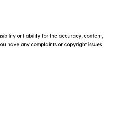
ility or liability for the accuracy, content,
f you have any complaints or copyright issues