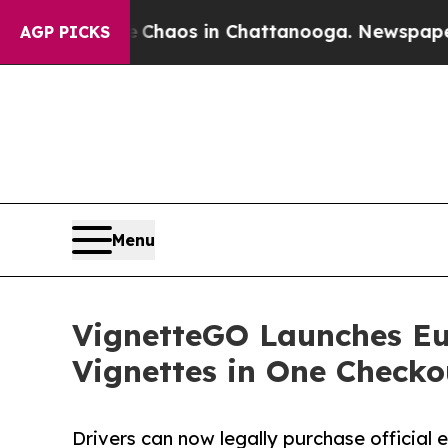
llapse
Chaos in Chattanooga. Newspaper Owner C
AGP PICKS
Menu
VignetteGO Launches Eur
Vignettes in One Checko
Drivers can now legally purchase official 