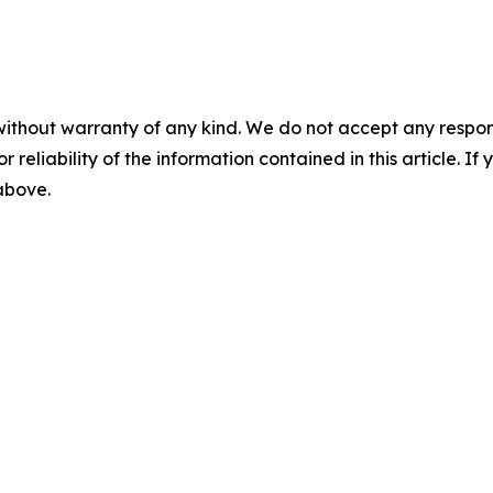
without warranty of any kind. We do not accept any responsib
r reliability of the information contained in this article. I
 above.