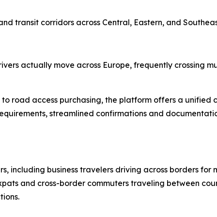
and transit corridors across Central, Eastern, and Southea
ers actually move across Europe, frequently crossing multi
o road access purchasing, the platform offers a unified c
requirements, streamlined confirmations and documentatio
s, including business travelers driving across borders for 
 expats and cross-border commuters traveling between count
tions.