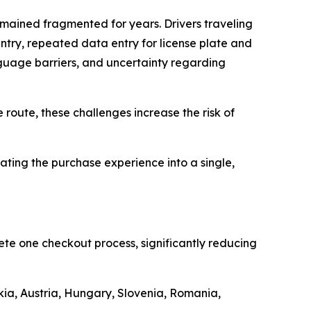
emained fragmented for years. Drivers traveling
ntry, repeated data entry for license plate and
anguage barriers, and uncertainty regarding
 route, these challenges increase the risk of
ting the purchase experience into a single,
ete one checkout process, significantly reducing
kia, Austria, Hungary, Slovenia, Romania,