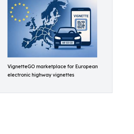
VignetteGO marketplace for European
electronic highway vignettes