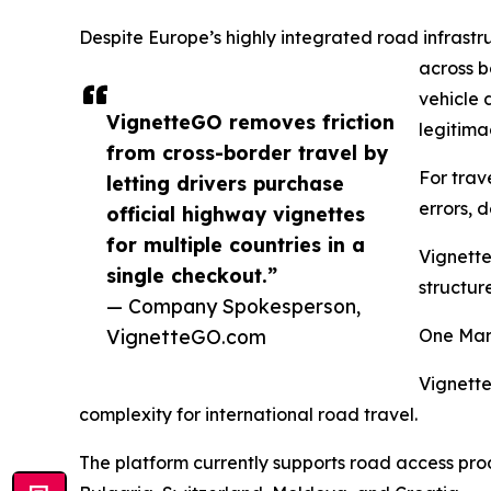
Despite Europe’s highly integrated road infrastr
across b
vehicle 
VignetteGO removes friction
legitima
from cross-border travel by
For trav
letting drivers purchase
errors, 
official highway vignettes
for multiple countries in a
Vignette
single checkout.”
structur
— Company Spokesperson,
VignetteGO.com
One Mar
Vignette
complexity for international road travel.
The platform currently supports road access prod