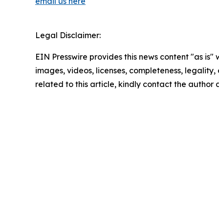
email us here
Legal Disclaimer:
EIN Presswire provides this news content "as is" 
images, videos, licenses, completeness, legality, o
related to this article, kindly contact the author