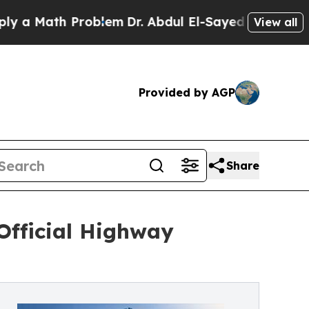
th Problem
Dr. Abdul El-Sayed on Historic Michig
View all
Provided by AGP
Share
Official Highway