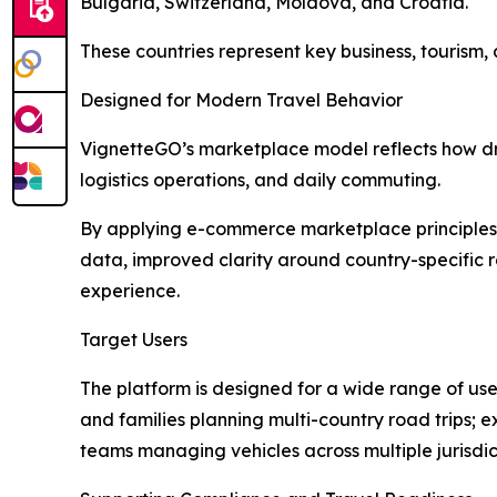
Bulgaria, Switzerland, Moldova, and Croatia.
These countries represent key business, tourism, 
Designed for Modern Travel Behavior
VignetteGO’s marketplace model reflects how driv
logistics operations, and daily commuting.
By applying e-commerce marketplace principles t
data, improved clarity around country-specific 
experience.
Target Users
The platform is designed for a wide range of user
and families planning multi-country road trips;
teams managing vehicles across multiple jurisdic